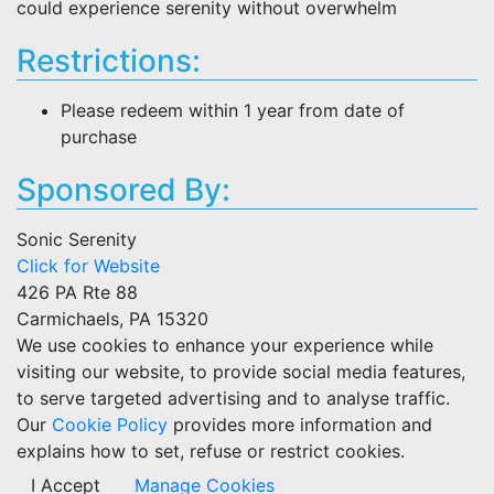
could experience serenity without overwhelm
Restrictions:
Please redeem within 1 year from date of
purchase
Sponsored By:
Sonic Serenity
Click for Website
426 PA Rte 88
Carmichaels, PA 15320
We use cookies to enhance your experience while
visiting our website, to provide social media features,
to serve targeted advertising and to analyse traffic.
Our
Cookie Policy
provides more information and
explains how to set, refuse or restrict cookies.
I Accept
Manage Cookies