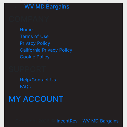
WV MD Bargains
COMPANY
Home
Terms of Use
Privacy Policy
California Privacy Policy
Cookie Policy
SUPPORT
Help/Contact Us
FAQs
MY ACCOUNT
Copyright 2026 ©
incentRev
-
WV MD Bargains