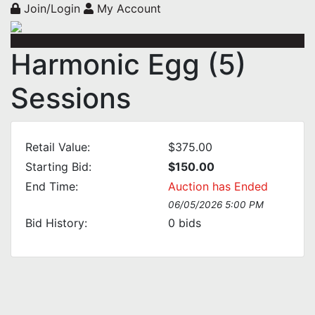
Join/Login
My Account
Harmonic Egg (5)
Sessions
Retail Value:
$375.00
Starting Bid:
$150.00
End Time:
Auction has Ended
06/05/2026 5:00 PM
Bid History:
0
bids