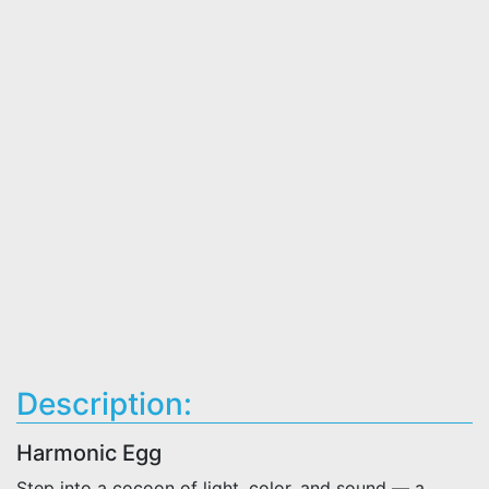
Description:
Harmonic Egg
Step into a cocoon of light, color, and sound — a