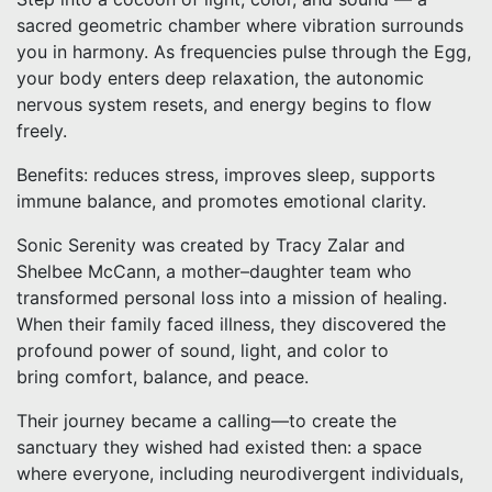
sacred geometric chamber where vibration surrounds
you in harmony. As frequencies pulse through the Egg,
your body enters deep relaxation, the autonomic
nervous system resets, and energy begins to flow
freely.
Benefits: reduces stress, improves sleep, supports
immune balance, and promotes emotional clarity.
Sonic Serenity was created by Tracy Zalar and
Shelbee McCann, a mother–daughter team who
transformed personal loss into a mission of healing.
When their family faced illness, they discovered the
profound power of sound, light, and color to
bring comfort, balance, and peace.
Their journey became a calling—to create the
sanctuary they wished had existed then: a space
where everyone, including neurodivergent individuals,