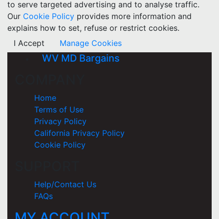
to serve targeted advertising and to analyse traffic.
Our
Cookie Policy
provides more information and
explains how to set, refuse or restrict cookies.
I Accept
Manage Cookies
WV MD Bargains
COMPANY
Home
Terms of Use
Privacy Policy
California Privacy Policy
Cookie Policy
SUPPORT
Help/Contact Us
FAQs
MY ACCOUNT