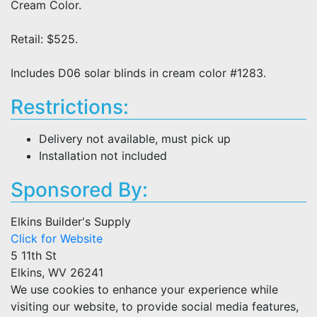
Cream Color.
Retail: $525.
Includes D06 solar blinds in cream color #1283.
Restrictions:
Delivery not available, must pick up
Installation not included
Sponsored By:
Elkins Builder's Supply
Click for Website
5 11th St
Elkins, WV 26241
We use cookies to enhance your experience while
visiting our website, to provide social media features,