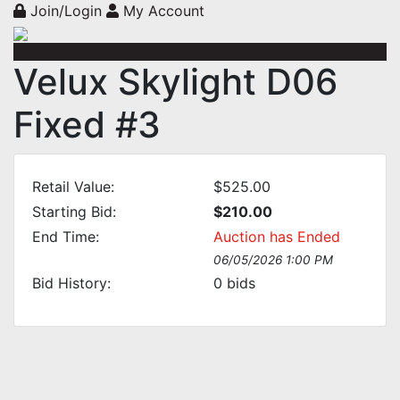
Join/Login
My Account
Velux Skylight D06
Fixed #3
Retail Value:
$525.00
Starting Bid:
$210.00
End Time:
Auction has Ended
06/05/2026 1:00 PM
Bid History:
0
bids