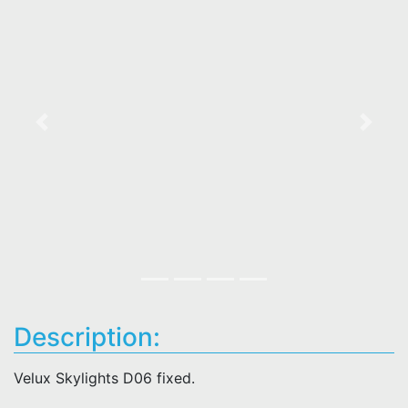
Previous
Next
Description:
Velux Skylights D06 fixed.