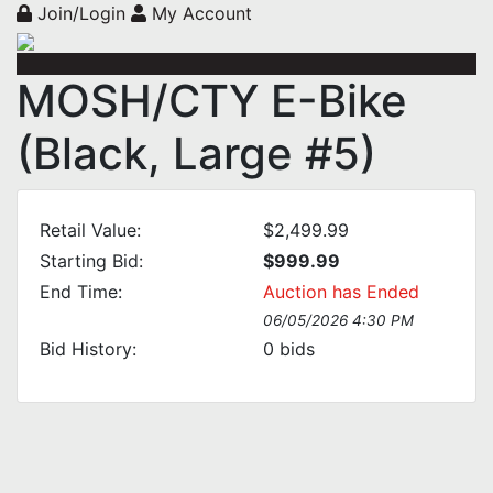
Join/Login
My Account
MOSH/CTY E-Bike
(Black, Large #5)
Retail Value:
$2,499.99
Starting Bid:
$999.99
End Time:
Auction has Ended
06/05/2026 4:30 PM
Bid History:
0
bids