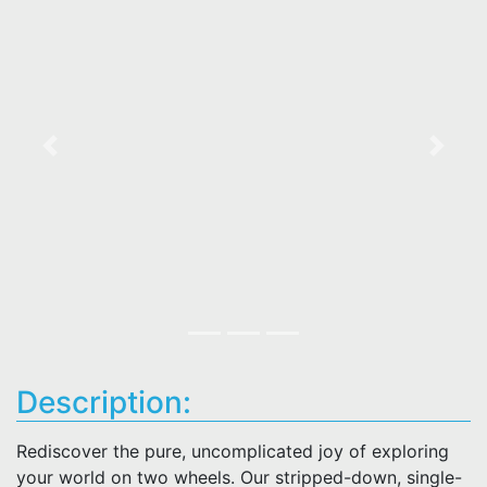
Previous
Next
Description:
Rediscover the pure, uncomplicated joy of exploring
your world on two wheels. Our stripped-down, single-