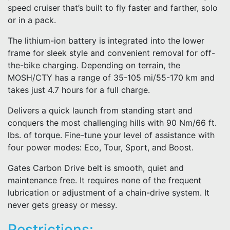
speed cruiser that’s built to fly faster and farther, solo
or in a pack.
The lithium-ion battery is integrated into the lower
frame for sleek style and convenient removal for off-
the-bike charging. Depending on terrain, the
MOSH/CTY has a range of 35-105 mi/55-170 km and
takes just 4.7 hours for a full charge.
Delivers a quick launch from standing start and
conquers the most challenging hills with 90 Nm/66 ft.
lbs. of torque. Fine-tune your level of assistance with
four power modes: Eco, Tour, Sport, and Boost.
Gates Carbon Drive belt is smooth, quiet and
maintenance free. It requires none of the frequent
lubrication or adjustment of a chain-drive system. It
never gets greasy or messy.
Restrictions: