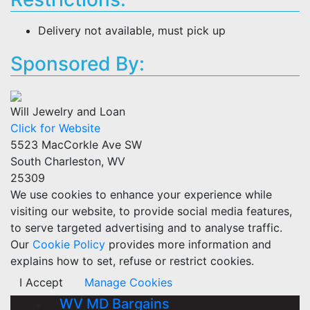
Delivery not available, must pick up
Sponsored By:
Will Jewelry and Loan
Click for Website
5523 MacCorkle Ave SW
South Charleston, WV
25309
We use cookies to enhance your experience while
visiting our website, to provide social media features,
to serve targeted advertising and to analyse traffic.
Our
Cookie Policy
provides more information and
explains how to set, refuse or restrict cookies.
I Accept
Manage Cookies
WV MD Bargains