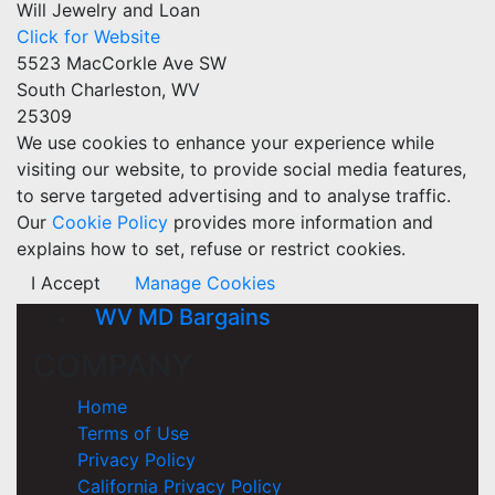
Will Jewelry and Loan
Click for Website
5523 MacCorkle Ave SW
South Charleston, WV
25309
We use cookies to enhance your experience while
visiting our website, to provide social media features,
to serve targeted advertising and to analyse traffic.
Our
Cookie Policy
provides more information and
explains how to set, refuse or restrict cookies.
I Accept
Manage Cookies
WV MD Bargains
COMPANY
Home
Terms of Use
Privacy Policy
California Privacy Policy