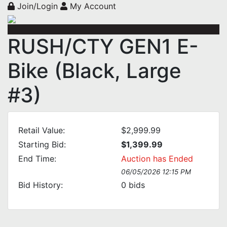
Join/Login
My Account
RUSH/CTY GEN1 E-
Bike (Black, Large
#3)
Retail Value:
$2,999.99
Starting Bid:
$1,399.99
End Time:
Auction has Ended
06/05/2026 12:15 PM
Bid History:
0
bids