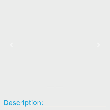
Previous
Next
Description: