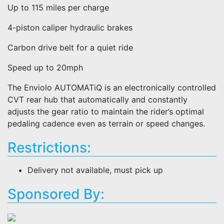
Up to 115 miles per charge
4-piston caliper hydraulic brakes
Carbon drive belt for a quiet ride
Speed up to 20mph
The Enviolo AUTOMATiQ is an electronically controlled
CVT rear hub that automatically and constantly
adjusts the gear ratio to maintain the rider’s optimal
pedaling cadence even as terrain or speed changes.
Restrictions:
Delivery not available, must pick up
Sponsored By: