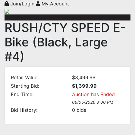
Join/Login
My Account
RUSH/CTY SPEED E-
Bike (Black, Large
#4)
Retail Value:
$3,499.99
Starting Bid:
$1,399.99
End Time:
Auction has Ended
06/05/2026 3:00 PM
Bid History:
0
bids