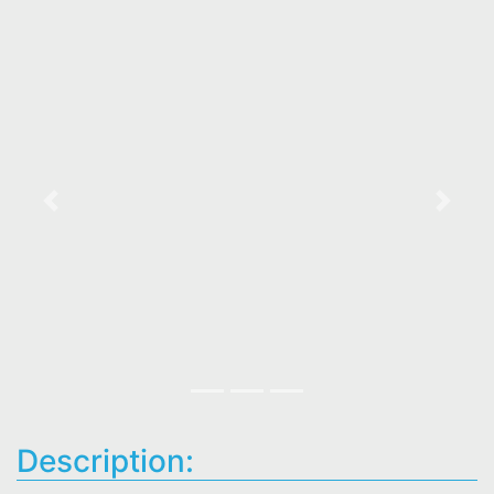
Previous
Next
Description: