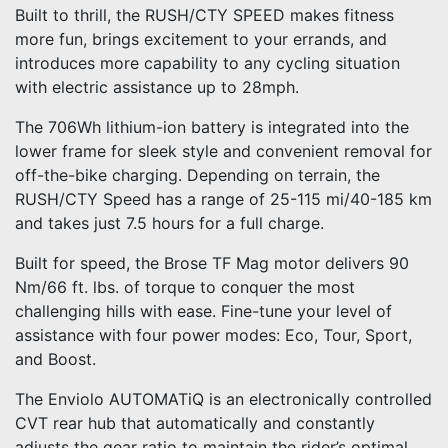
Built to thrill, the RUSH/CTY SPEED makes fitness
more fun, brings excitement to your errands, and
introduces more capability to any cycling situation
with electric assistance up to 28mph.
The 706Wh lithium-ion battery is integrated into the
lower frame for sleek style and convenient removal for
off-the-bike charging. Depending on terrain, the
RUSH/CTY Speed has a range of 25-115 mi/40-185 km
and takes just 7.5 hours for a full charge.
Built for speed, the Brose TF Mag motor delivers 90
Nm/66 ft. lbs. of torque to conquer the most
challenging hills with ease. Fine-tune your level of
assistance with four power modes: Eco, Tour, Sport,
and Boost.
The Enviolo AUTOMATiQ is an electronically controlled
CVT rear hub that automatically and constantly
adjusts the gear ratio to maintain the rider’s optimal