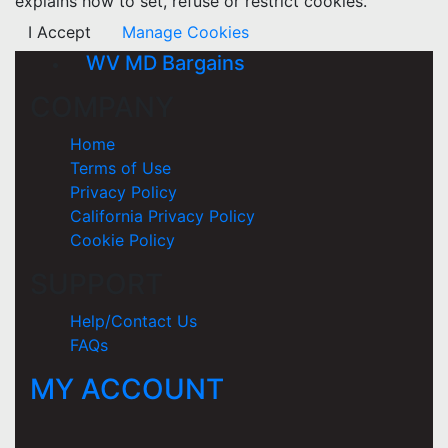
explains how to set, refuse or restrict cookies.
I Accept
Manage Cookies
WV MD Bargains
COMPANY
Home
Terms of Use
Privacy Policy
California Privacy Policy
Cookie Policy
SUPPORT
Help/Contact Us
FAQs
MY ACCOUNT