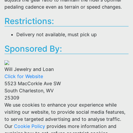
pedaling cadence even as terrain or speed changes.
Restrictions:
Delivery not available, must pick up
Sponsored By:
Will Jewelry and Loan
Click for Website
5523 MacCorkle Ave SW
South Charleston, WV
25309
We use cookies to enhance your experience while
visiting our website, to provide social media features,
to serve targeted advertising and to analyse traffic.
Our
Cookie Policy
provides more information and