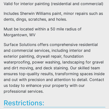
Valid for interior painting (residential and commercial)
Includes Sherwin Williams paint, minor repairs such as
dents, dings, scratches, and holes.
Must be located within a 50 mile radius of
Morgantown, WV
Surface Solutions offers comprehensive residential
and commercial services, including interior and
exterior painting, drywall repair, foundation
waterproofing, power washing, landscaping for gravel
and dirt moving, and deck staining. Our skilled team
ensures top-quality results, transforming spaces inside
and out with precision and attention to detail. Contact
us today to enhance your property with our
professional services.
Restrictions: