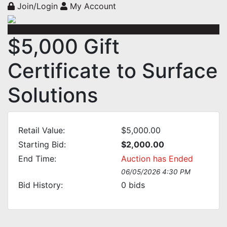
Join/Login
My Account
$5,000 Gift
Certificate to Surface
Solutions
Retail Value:
$5,000.00
Starting Bid:
$2,000.00
End Time:
Auction has Ended
06/05/2026 4:30 PM
Bid History:
0
bids