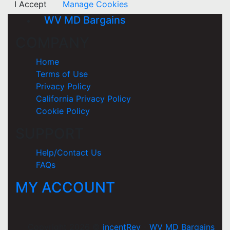
I Accept
Manage Cookies
WV MD Bargains
COMPANY
Home
Terms of Use
Privacy Policy
California Privacy Policy
Cookie Policy
SUPPORT
Help/Contact Us
FAQs
MY ACCOUNT
Copyright 2026 ©
incentRev
-
WV MD Bargains