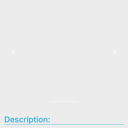
Previous
Next
Description: