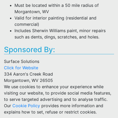
Must be located within a 50 mile radius of
Morgantown, WV
Valid for interior painting (residential and
commercial)
Includes Sherwin Williams paint, minor repairs
such as dents, dings, scratches, and holes.
Sponsored By:
Surface Solutions
Click for Website
334 Aaron's Creek Road
Morgantown, WV 26505
We use cookies to enhance your experience while
visiting our website, to provide social media features,
to serve targeted advertising and to analyse traffic.
Our
Cookie Policy
provides more information and
explains how to set, refuse or restrict cookies.