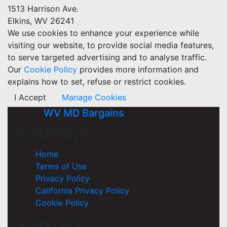
1513 Harrison Ave.
Elkins, WV 26241
We use cookies to enhance your experience while
visiting our website, to provide social media features,
to serve targeted advertising and to analyse traffic.
Our
Cookie Policy
provides more information and
explains how to set, refuse or restrict cookies.
I Accept
Manage Cookies
WV MD Bargains
COMPANY
Home
Terms of Use
Privacy Policy
California Privacy Policy
Cookie Policy
SUPPORT