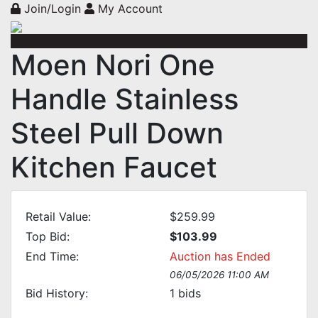
Join/Login
My Account
Moen Nori One
Handle Stainless
Steel Pull Down
Kitchen Faucet
Retail Value:
$259.99
Top Bid:
$103.99
End Time:
Auction has Ended
06/05/2026 11:00 AM
Bid History:
1
bids