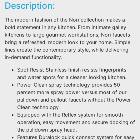
Description:
The modern fashion of the Nori collection makes a
bold statement in any kitchen. From intimate galley
kitchens to large gourmet workstations, Nori faucets
bring a refreshed, modern look to your home. Simple
lines create the contemporary style, while delivering
in-demand functionality.
Spot Resist Stainless finish resists fingerprints
and water spots for a cleaner looking kitchen.
Power Clean spray technology provides 50
percent more spray power versus most of our
pulldown and pullout faucets without the Power
Clean technology.
Equipped with the Reflex system for smooth
operation, easy movement and secure docking of
the pulldown spray head.
Features Duralock quick connect system for easy