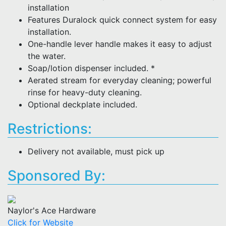
installation
Features Duralock quick connect system for easy
installation.
One-handle lever handle makes it easy to adjust
the water.
Soap/lotion dispenser included. *
Aerated stream for everyday cleaning; powerful
rinse for heavy-duty cleaning.
Optional deckplate included.
Restrictions:
Delivery not available, must pick up
Sponsored By:
Naylor's Ace Hardware
Click for Website