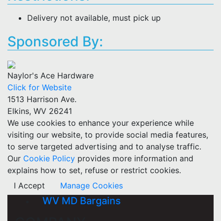
Delivery not available, must pick up
Sponsored By:
Naylor's Ace Hardware
Click for Website
1513 Harrison Ave.
Elkins, WV 26241
We use cookies to enhance your experience while
visiting our website, to provide social media features,
to serve targeted advertising and to analyse traffic.
Our
Cookie Policy
provides more information and
explains how to set, refuse or restrict cookies.
I Accept
Manage Cookies
WV MD Bargains