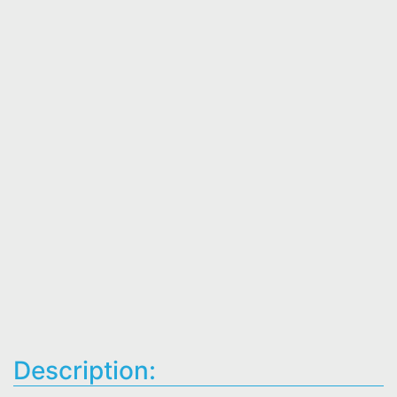
Description: