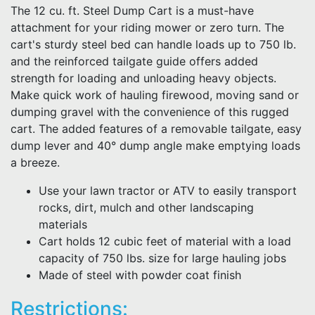
The 12 cu. ft. Steel Dump Cart is a must-have
attachment for your riding mower or zero turn. The
cart's sturdy steel bed can handle loads up to 750 lb.
and the reinforced tailgate guide offers added
strength for loading and unloading heavy objects.
Make quick work of hauling firewood, moving sand or
dumping gravel with the convenience of this rugged
cart. The added features of a removable tailgate, easy
dump lever and 40° dump angle make emptying loads
a breeze.
Use your lawn tractor or ATV to easily transport
rocks, dirt, mulch and other landscaping
materials
Cart holds 12 cubic feet of material with a load
capacity of 750 lbs. size for large hauling jobs
Made of steel with powder coat finish
Restrictions: