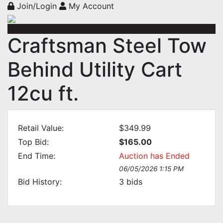
Join/Login
My Account
Craftsman Steel Tow
Behind Utility Cart
12cu ft.
Retail Value:
$349.99
Top Bid:
$165.00
End Time:
Auction has Ended
06/05/2026 1:15 PM
Bid History:
3
bids