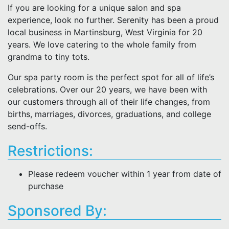
If you are looking for a unique salon and spa
experience, look no further. Serenity has been a proud
local business in Martinsburg, West Virginia for 20
years. We love catering to the whole family from
grandma to tiny tots.
Our spa party room is the perfect spot for all of life’s
celebrations. Over our 20 years, we have been with
our customers through all of their life changes, from
births, marriages, divorces, graduations, and college
send-offs.
Restrictions:
Please redeem voucher within 1 year from date of
purchase
Sponsored By: