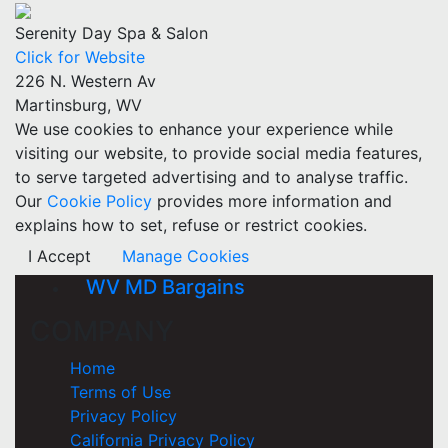
Serenity Day Spa & Salon
Click for Website
226 N. Western Av
Martinsburg, WV
We use cookies to enhance your experience while
visiting our website, to provide social media features,
to serve targeted advertising and to analyse traffic.
Our
Cookie Policy
provides more information and
explains how to set, refuse or restrict cookies.
I Accept
Manage Cookies
WV MD Bargains
COMPANY
Home
Terms of Use
Privacy Policy
California Privacy Policy