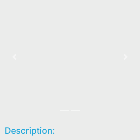
Previous
Next
Description: