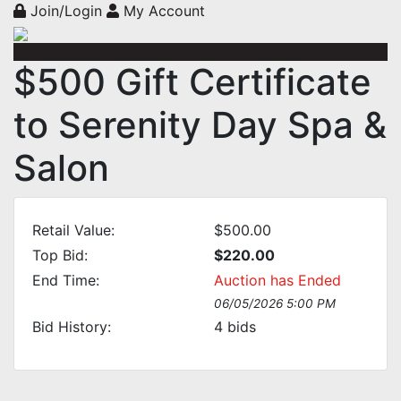
Join/Login
My Account
$500 Gift Certificate
to Serenity Day Spa &
Salon
Retail Value:
$500.00
Top Bid:
$220.00
End Time:
Auction has Ended
06/05/2026 5:00 PM
Bid History:
4
bids