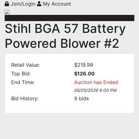
Join/Login
My Account
Stihl BGA 57 Battery
Powered Blower #2
Retail Value:
$219.99
Top Bid:
$126.00
End Time:
Auction has Ended
06/05/2026 4:00 PM
Bid History:
9
bids