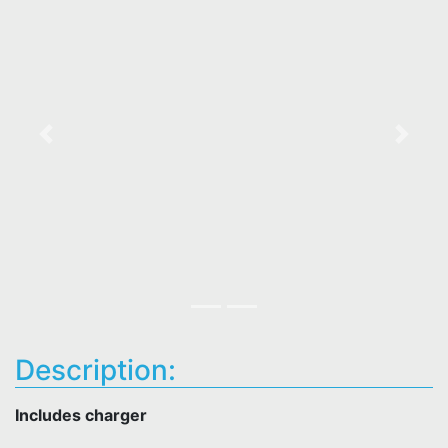
Previous
Next
Description:
Includes charger