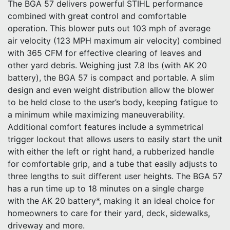
The BGA 57 delivers powerful STIHL performance
combined with great control and comfortable
operation. This blower puts out 103 mph of average
air velocity (123 MPH maximum air velocity) combined
with 365 CFM for effective clearing of leaves and
other yard debris. Weighing just 7.8 lbs (with AK 20
battery), the BGA 57 is compact and portable. A slim
design and even weight distribution allow the blower
to be held close to the user’s body, keeping fatigue to
a minimum while maximizing maneuverability.
Additional comfort features include a symmetrical
trigger lockout that allows users to easily start the unit
with either the left or right hand, a rubberized handle
for comfortable grip, and a tube that easily adjusts to
three lengths to suit different user heights. The BGA 57
has a run time up to 18 minutes on a single charge
with the AK 20 battery*, making it an ideal choice for
homeowners to care for their yard, deck, sidewalks,
driveway and more.