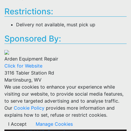
Restrictions:
Delivery not available, must pick up
Sponsored By:
Arden Equipment Repair
Click for Website
3116 Tabler Station Rd
Martinsburg, WV
We use cookies to enhance your experience while
visiting our website, to provide social media features,
to serve targeted advertising and to analyse traffic.
Our
Cookie Policy
provides more information and
explains how to set, refuse or restrict cookies.
I Accept
Manage Cookies