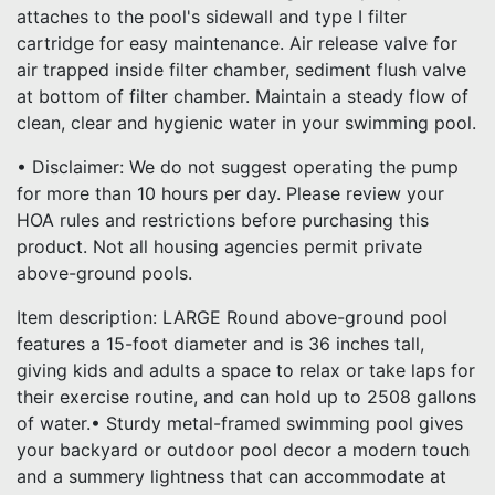
attaches to the pool's sidewall and type I filter
cartridge for easy maintenance. Air release valve for
air trapped inside filter chamber, sediment flush valve
at bottom of filter chamber. Maintain a steady flow of
clean, clear and hygienic water in your swimming pool.
• Disclaimer: We do not suggest operating the pump
for more than 10 hours per day. Please review your
HOA rules and restrictions before purchasing this
product. Not all housing agencies permit private
above-ground pools.
Item description: LARGE Round above-ground pool
features a 15-foot diameter and is 36 inches tall,
giving kids and adults a space to relax or take laps for
their exercise routine, and can hold up to 2508 gallons
of water.• Sturdy metal-framed swimming pool gives
your backyard or outdoor pool decor a modern touch
and a summery lightness that can accommodate at