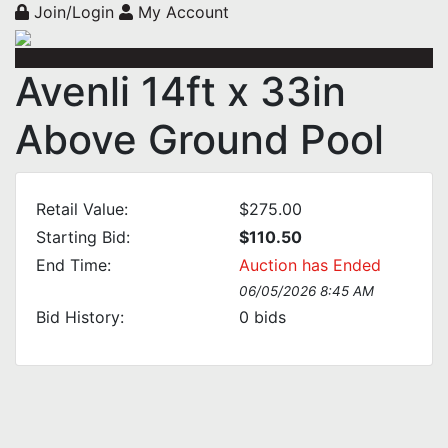
Join/Login
My Account
Avenli 14ft x 33in
Above Ground Pool
Retail Value:
$275.00
Starting Bid:
$110.50
End Time:
Auction has Ended
06/05/2026 8:45 AM
Bid History:
0
bids