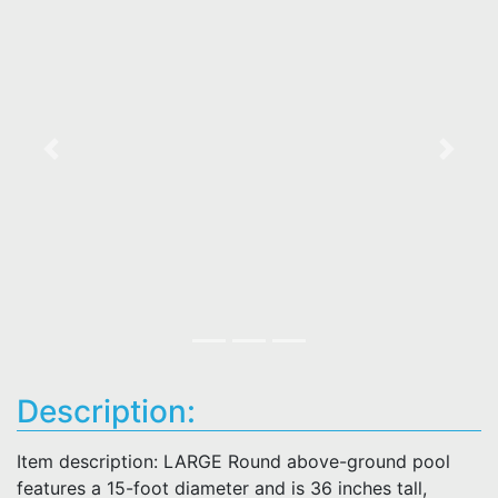
Previous
Next
Description:
Item description: LARGE Round above-ground pool
features a 15-foot diameter and is 36 inches tall,