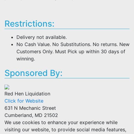
Restrictions:
Delivery not available.
No Cash Value. No Substitutions. No returns. New
Customers Only. Must Pick up within 30 days of
winning.
Sponsored By:
Red Hen Liquidation
Click for Website
631 N Mechanic Street
Cumberland, MD 21502
We use cookies to enhance your experience while
visiting our website, to provide social media features,