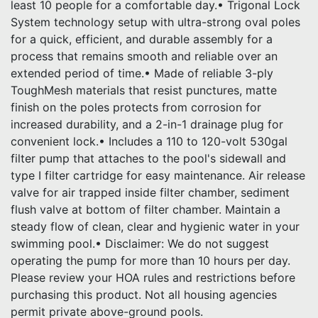
least 10 people for a comfortable day.• Trigonal Lock
System technology setup with ultra-strong oval poles
for a quick, efficient, and durable assembly for a
process that remains smooth and reliable over an
extended period of time.• Made of reliable 3-ply
ToughMesh materials that resist punctures, matte
finish on the poles protects from corrosion for
increased durability, and a 2-in-1 drainage plug for
convenient lock.• Includes a 110 to 120-volt 530gal
filter pump that attaches to the pool's sidewall and
type I filter cartridge for easy maintenance. Air release
valve for air trapped inside filter chamber, sediment
flush valve at bottom of filter chamber. Maintain a
steady flow of clean, clear and hygienic water in your
swimming pool.• Disclaimer: We do not suggest
operating the pump for more than 10 hours per day.
Please review your HOA rules and restrictions before
purchasing this product. Not all housing agencies
permit private above-ground pools.