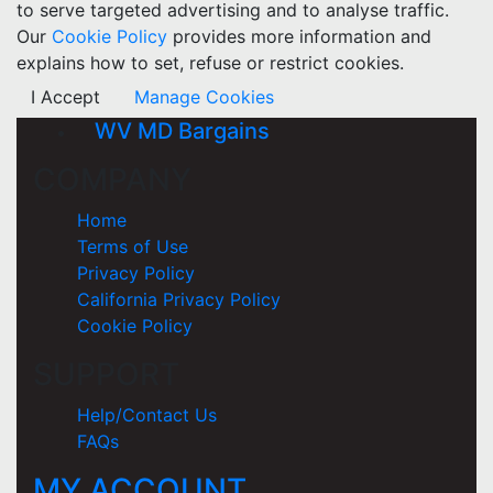
to serve targeted advertising and to analyse traffic.
Our
Cookie Policy
provides more information and
explains how to set, refuse or restrict cookies.
I Accept
Manage Cookies
WV MD Bargains
COMPANY
Home
Terms of Use
Privacy Policy
California Privacy Policy
Cookie Policy
SUPPORT
Help/Contact Us
FAQs
MY ACCOUNT