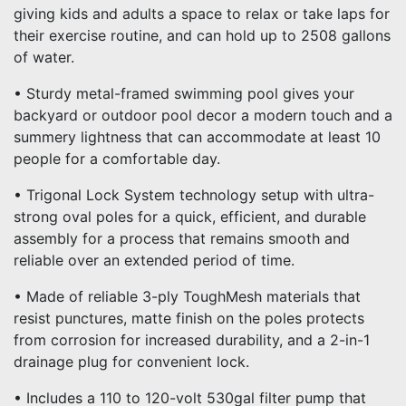
giving kids and adults a space to relax or take laps for
their exercise routine, and can hold up to 2508 gallons
of water.
• Sturdy metal-framed swimming pool gives your
backyard or outdoor pool decor a modern touch and a
summery lightness that can accommodate at least 10
people for a comfortable day.
• Trigonal Lock System technology setup with ultra-
strong oval poles for a quick, efficient, and durable
assembly for a process that remains smooth and
reliable over an extended period of time.
• Made of reliable 3-ply ToughMesh materials that
resist punctures, matte finish on the poles protects
from corrosion for increased durability, and a 2-in-1
drainage plug for convenient lock.
• Includes a 110 to 120-volt 530gal filter pump that