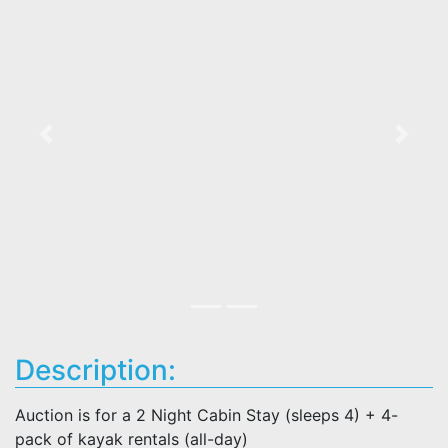
Previous
Next
Description:
Auction is for a 2 Night Cabin Stay (sleeps 4) + 4-
pack of kayak rentals (all-day)