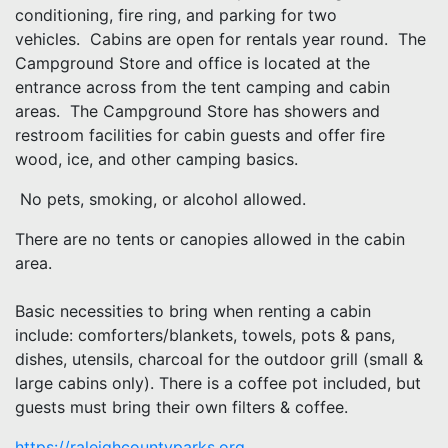
conditioning, fire ring, and parking for two
vehicles. Cabins are open for rentals year round. The
Campground Store and office is located at the
entrance across from the tent camping and cabin
areas. The Campground Store has showers and
restroom facilities for cabin guests and offer fire
wood, ice, and other camping basics.
No pets, smoking, or alcohol allowed.
There are no tents or canopies allowed in the cabin
area.
Basic necessities to bring when renting a cabin
include: comforters/blankets, towels, pots & pans,
dishes, utensils, charcoal for the outdoor grill (small &
large cabins only). There is a coffee pot included, but
guests must bring their own filters & coffee.
https://raleighcountyparks.org