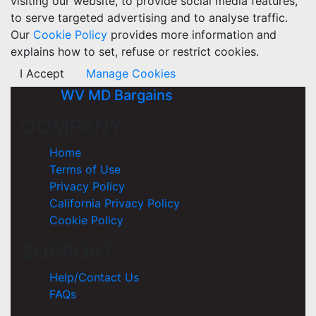
visiting our website, to provide social media features,
to serve targeted advertising and to analyse traffic.
Our
Cookie Policy
provides more information and
explains how to set, refuse or restrict cookies.
I Accept
Manage Cookies
WV MD Bargains
COMPANY
Home
Terms of Use
Privacy Policy
California Privacy Policy
Cookie Policy
SUPPORT
Help/Contact Us
FAQs