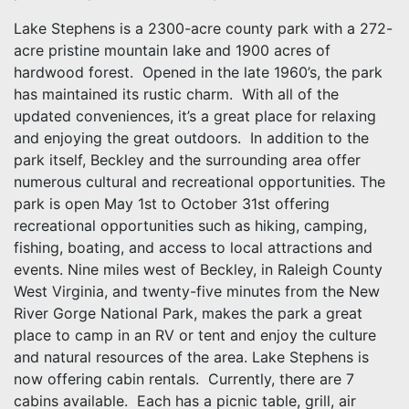
Lake Stephens is a 2300-acre county park with a 272-
acre pristine mountain lake and 1900 acres of
hardwood forest. Opened in the late 1960’s, the park
has maintained its rustic charm. With all of the
updated conveniences, it’s a great place for relaxing
and enjoying the great outdoors. In addition to the
park itself, Beckley and the surrounding area offer
numerous cultural and recreational opportunities. The
park is open May 1st to October 31st offering
recreational opportunities such as hiking, camping,
fishing, boating, and access to local attractions and
events. Nine miles west of Beckley, in Raleigh County
West Virginia, and twenty-five minutes from the New
River Gorge National Park, makes the park a great
place to camp in an RV or tent and enjoy the culture
and natural resources of the area. Lake Stephens is
now offering cabin rentals. Currently, there are 7
cabins available. Each has a picnic table, grill, air