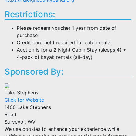
Restrictions:
Please redeem voucher 1 year from date of
purchase
Credit card hold required for cabin rental
Auction is for a 2 Night Cabin Stay (sleeps 4) +
4-pack of kayak rentals (all-day)
Sponsored By:
Lake Stephens
Click for Website
1400 Lake Stephens
Road
Surveyor, WV
We use cookies to enhance your experience while