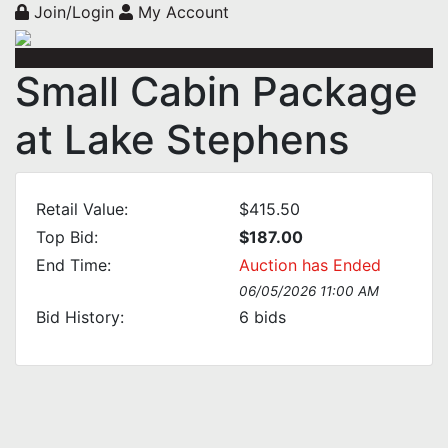
Join/Login
My Account
Small Cabin Package
at Lake Stephens
Retail Value:
$415.50
Top Bid:
$187.00
End Time:
Auction has Ended
06/05/2026 11:00 AM
Bid History:
6
bids