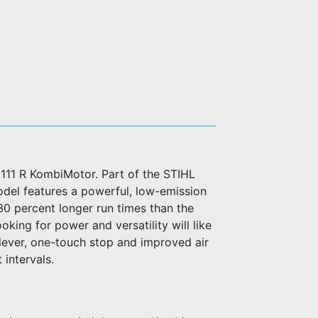
 111 R KombiMotor. Part of the STIHL
odel features a powerful, low-emission
 30 percent longer run times than the
king for power and versatility will like
lever, one-touch stop and improved air
 intervals.