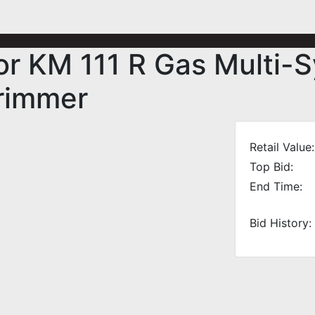
r KM 111 R Gas Multi-
Trimmer
Retail Value:
Top Bid:
End Time:
Bid History: