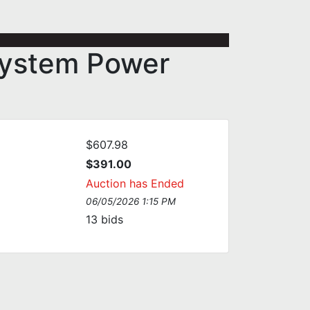
System Power
$607.98
$391.00
Auction has Ended
06/05/2026 1:15 PM
13
bids