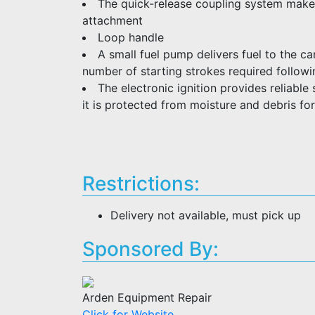
The quick-release coupling system make
attachment
Loop handle
A small fuel pump delivers fuel to the c
number of starting strokes required follow
The electronic ignition provides reliable 
it is protected from moisture and debris for
Restrictions:
Delivery not available, must pick up
Sponsored By:
Arden Equipment Repair
Click for Website