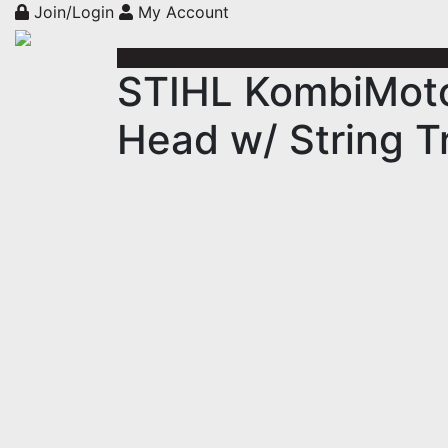
Join/Login
My Account
STIHL KombiMoto
Head w/ String 