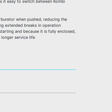
s it easy to switch between Kombi
arburetor when pushed, reducing the
ing extended breaks in operation
starting and because it is fully enclosed,
 longer service life