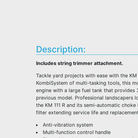
Description:
Includes string trimmer attachment.
Tackle yard projects with ease with the KM
KombiSystem of multi-tasking tools, this m
engine with a large fuel tank that provides
previous model. Professional landscapers loo
the KM 111 R and its semi-automatic choke 
filter extending service life and replacement
Anti-vibration system
Multi-function control handle