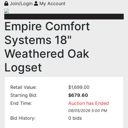
Join/Login
My Account
Empire Comfort
Systems 18"
Weathered Oak
Logset
Retail Value:
$1,699.00
Starting Bid:
$679.60
End Time:
Auction has Ended
06/05/2026 5:00 PM
Bid History:
0
bids