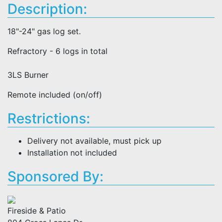
Description:
18"-24" gas log set.
Refractory - 6 logs in total
3LS Burner
Remote included (on/off)
Restrictions:
Delivery not available, must pick up
Installation not included
Sponsored By:
Fireside & Patio