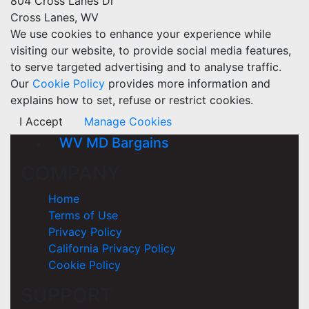
804 Cross Lanes Dr
Cross Lanes, WV
We use cookies to enhance your experience while
visiting our website, to provide social media features,
to serve targeted advertising and to analyse traffic.
Our
Cookie Policy
provides more information and
explains how to set, refuse or restrict cookies.
I Accept
Manage Cookies
WV MD Bargains
COMPANY
Home
Terms of Use
Privacy Policy
California Privacy Policy
Cookie Policy
SUPPORT