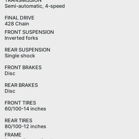
TRANSMISSION
Semi-automatic, 4-speed
FINAL DRIVE
428 Chain
FRONT SUSPENSION
Inverted forks
REAR SUSPENSION
Single shock
FRONT BRAKES
Disc
REAR BRAKES
Disc
FRONT TIRES
60/100-14 inches
REAR TIRES
80/100-12 inches
FRAME