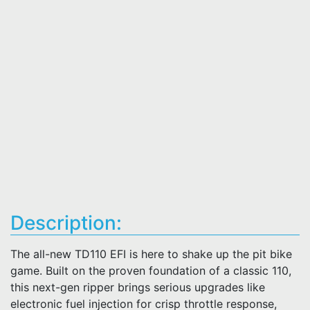
Description:
The all-new TD110 EFI is here to shake up the pit bike
game. Built on the proven foundation of a classic 110,
this next-gen ripper brings serious upgrades like
electronic fuel injection for crisp throttle response,