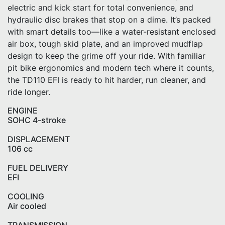
electric and kick start for total convenience, and
hydraulic disc brakes that stop on a dime. It’s packed
with smart details too—like a water-resistant enclosed
air box, tough skid plate, and an improved mudflap
design to keep the grime off your ride. With familiar
pit bike ergonomics and modern tech where it counts,
the TD110 EFI is ready to hit harder, run cleaner, and
ride longer.
ENGINE
SOHC 4-stroke
DISPLACEMENT
106 cc
FUEL DELIVERY
EFI
COOLING
Air cooled