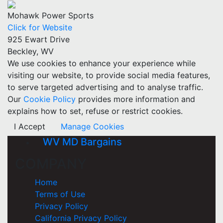
Mohawk Power Sports
Click for Website
925 Ewart Drive
Beckley, WV
We use cookies to enhance your experience while
visiting our website, to provide social media features,
to serve targeted advertising and to analyse traffic.
Our
Cookie Policy
provides more information and
explains how to set, refuse or restrict cookies.
I Accept
Manage Cookies
WV MD Bargains
COMPANY
Home
Terms of Use
Privacy Policy
California Privacy Policy