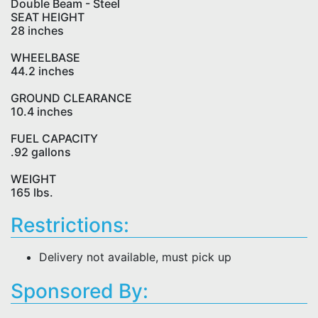
Double Beam - Steel
SEAT HEIGHT
28 inches
WHEELBASE
44.2 inches
GROUND CLEARANCE
10.4 inches
FUEL CAPACITY
.92 gallons
WEIGHT
165 lbs.
Restrictions:
Delivery not available, must pick up
Sponsored By: