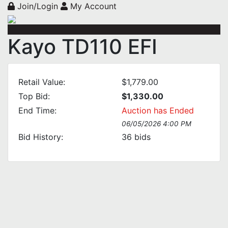
Join/Login
My Account
Kayo TD110 EFI
Retail Value:
$1,779.00
Top Bid:
$1,330.00
End Time:
Auction has Ended
06/05/2026 4:00 PM
Bid History:
36
bids