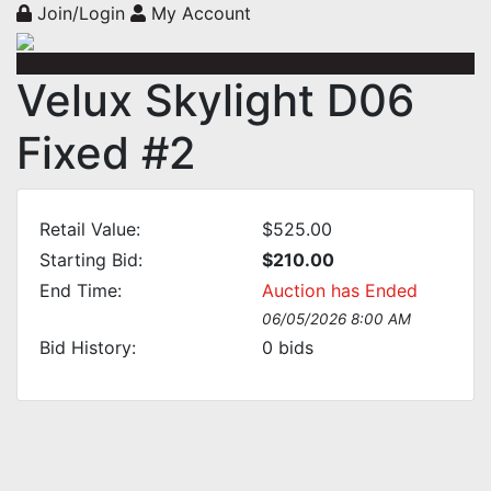
Join/Login
My Account
Velux Skylight D06
Fixed #2
Retail Value:
$525.00
Starting Bid:
$210.00
End Time:
Auction has Ended
06/05/2026 8:00 AM
Bid History:
0
bids