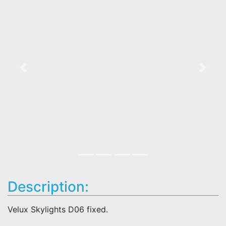
Previous
Next
Description:
Velux Skylights D06 fixed.