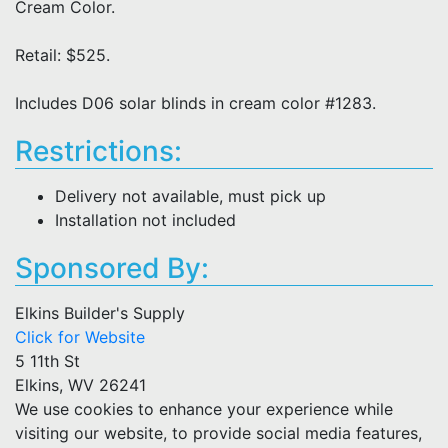
Cream Color.
Retail: $525.
Includes D06 solar blinds in cream color #1283.
Restrictions:
Delivery not available, must pick up
Installation not included
Sponsored By:
Elkins Builder's Supply
Click for Website
5 11th St
Elkins, WV 26241
We use cookies to enhance your experience while
visiting our website, to provide social media features,