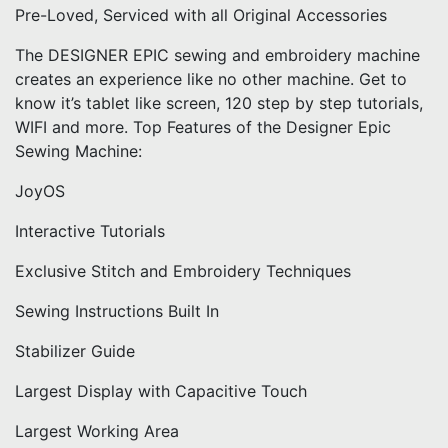
Pre-Loved, Serviced with all Original Accessories
The DESIGNER EPIC sewing and embroidery machine
creates an experience like no other machine. Get to
know it’s tablet like screen, 120 step by step tutorials,
WIFI and more. Top Features of the Designer Epic
Sewing Machine:
JoyOS
Interactive Tutorials
Exclusive Stitch and Embroidery Techniques
Sewing Instructions Built In
Stabilizer Guide
Largest Display with Capacitive Touch
Largest Working Area