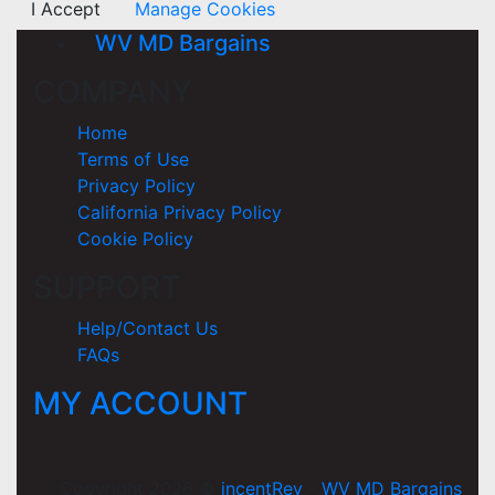
I Accept
Manage Cookies
WV MD Bargains
COMPANY
Home
Terms of Use
Privacy Policy
California Privacy Policy
Cookie Policy
SUPPORT
Help/Contact Us
FAQs
MY ACCOUNT
Copyright 2026 ©
incentRev
-
WV MD Bargains