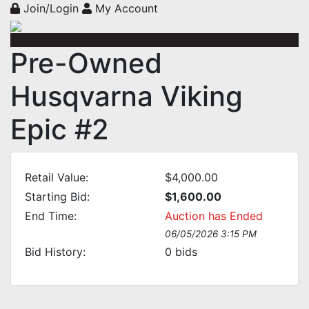
Join/Login
My Account
Pre-Owned
Husqvarna Viking
Epic #2
Retail Value:
$4,000.00
Starting Bid:
$1,600.00
End Time:
Auction has Ended
06/05/2026 3:15 PM
Bid History:
0
bids