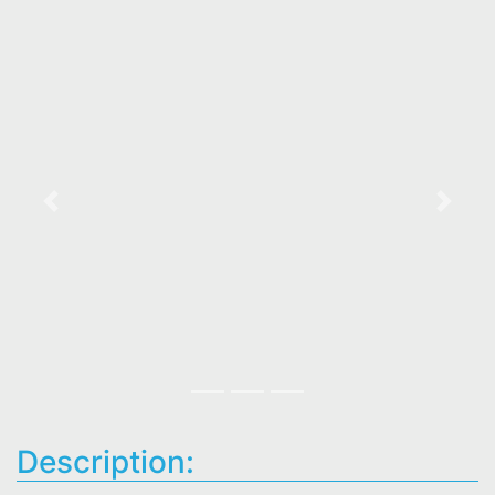
Previous
Next
Description: