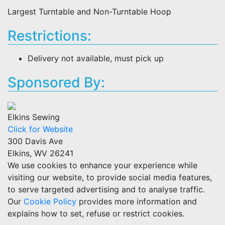
Largest Turntable and Non-Turntable Hoop
Restrictions:
Delivery not available, must pick up
Sponsored By:
Elkins Sewing
Click for Website
300 Davis Ave
Elkins, WV 26241
We use cookies to enhance your experience while
visiting our website, to provide social media features,
to serve targeted advertising and to analyse traffic.
Our
Cookie Policy
provides more information and
explains how to set, refuse or restrict cookies.