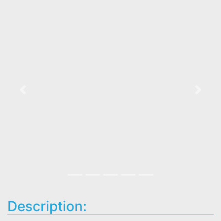
Previous
Next
Description: