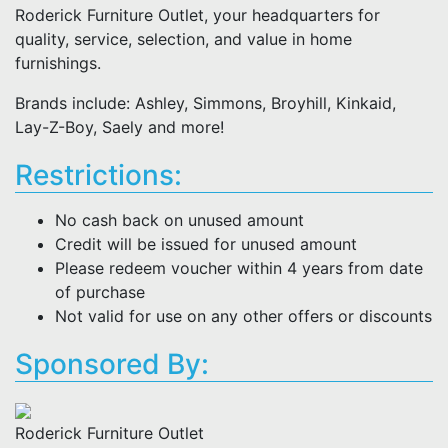
Roderick Furniture Outlet, your headquarters for
quality, service, selection, and value in home
furnishings.
Brands include: Ashley, Simmons, Broyhill, Kinkaid,
Lay-Z-Boy, Saely and more!
Restrictions:
No cash back on unused amount
Credit will be issued for unused amount
Please redeem voucher within 4 years from date
of purchase
Not valid for use on any other offers or discounts
Sponsored By:
Roderick Furniture Outlet