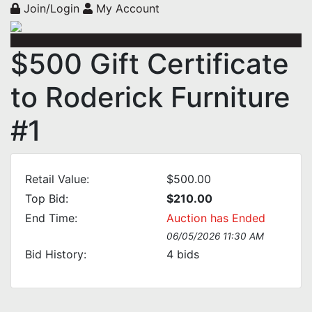
Join/Login
My Account
$500 Gift Certificate
to Roderick Furniture
#1
Retail Value:
$500.00
Top Bid:
$210.00
End Time:
Auction has Ended
06/05/2026 11:30 AM
Bid History:
4
bids