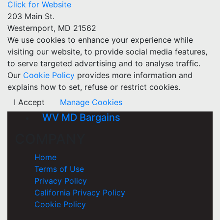
Click for Website
203 Main St.
Westernport, MD 21562
We use cookies to enhance your experience while
visiting our website, to provide social media features,
to serve targeted advertising and to analyse traffic.
Our
Cookie Policy
provides more information and
explains how to set, refuse or restrict cookies.
I Accept
Manage Cookies
WV MD Bargains
COMPANY
Home
Terms of Use
Privacy Policy
California Privacy Policy
Cookie Policy