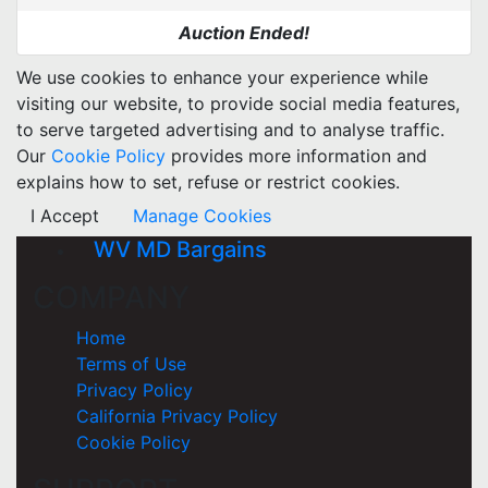
Auction Ended!
We use cookies to enhance your experience while
visiting our website, to provide social media features,
to serve targeted advertising and to analyse traffic.
Our
Cookie Policy
provides more information and
explains how to set, refuse or restrict cookies.
I Accept
Manage Cookies
WV MD Bargains
COMPANY
Home
Terms of Use
Privacy Policy
California Privacy Policy
Cookie Policy