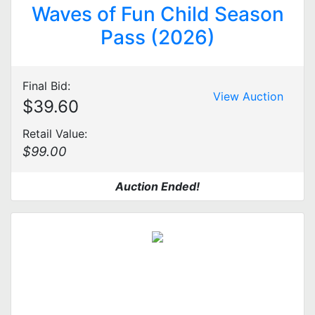
Waves of Fun Child Season
Pass (2026)
Final Bid:
View Auction
$39.60
Retail Value:
$99.00
Auction Ended!