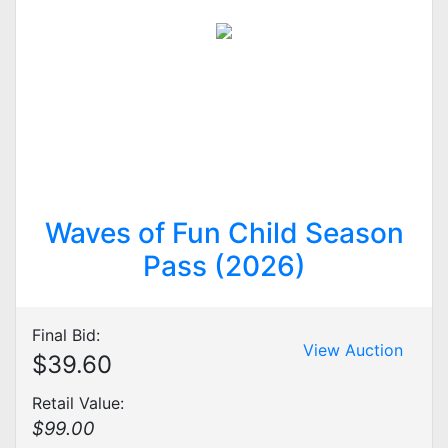
Waves of Fun Child Season
Pass (2026)
Final Bid:
View Auction
$39.60
Retail Value:
$99.00