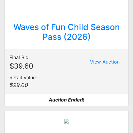
Waves of Fun Child Season
Pass (2026)
Final Bid:
View Auction
$39.60
Retail Value:
$99.00
Auction Ended!