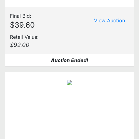
Final Bid:
View Auction
$39.60
Retail Value:
$99.00
Auction Ended!