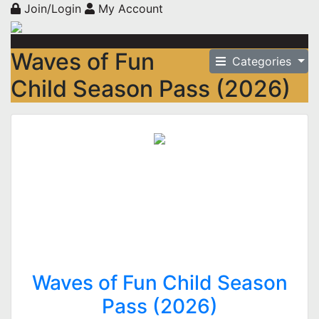
Join/Login
My Account
Waves of Fun
Categories
Child Season Pass (2026)
Waves of Fun Child Season
Pass (2026)