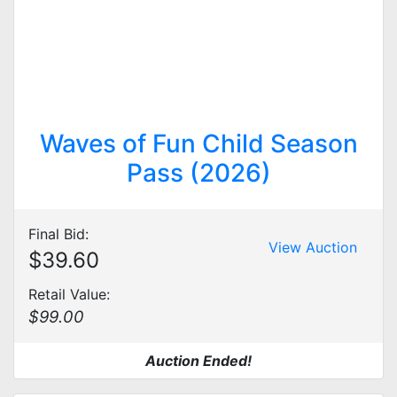
Waves of Fun Child Season
Pass (2026)
Final Bid:
View Auction
$39.60
Retail Value:
$99.00
Auction Ended!