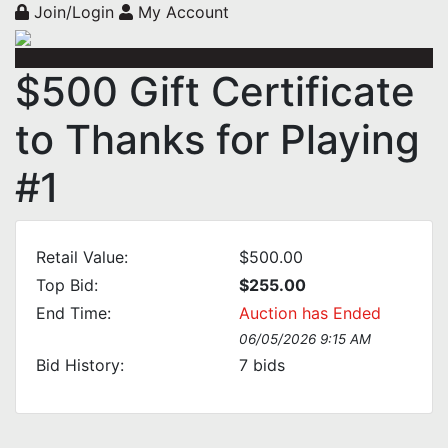
Join/Login
My Account
$500 Gift Certificate
to Thanks for Playing
#1
Retail Value:
$500.00
Top Bid:
$255.00
End Time:
Auction has Ended
06/05/2026 9:15 AM
Bid History:
7
bids