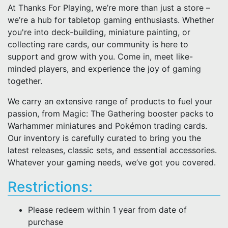
At Thanks For Playing, we’re more than just a store –
we’re a hub for tabletop gaming enthusiasts. Whether
you're into deck-building, miniature painting, or
collecting rare cards, our community is here to
support and grow with you. Come in, meet like-
minded players, and experience the joy of gaming
together.
We carry an extensive range of products to fuel your
passion, from Magic: The Gathering booster packs to
Warhammer miniatures and Pokémon trading cards.
Our inventory is carefully curated to bring you the
latest releases, classic sets, and essential accessories.
Whatever your gaming needs, we’ve got you covered.
Restrictions:
Please redeem within 1 year from date of
purchase