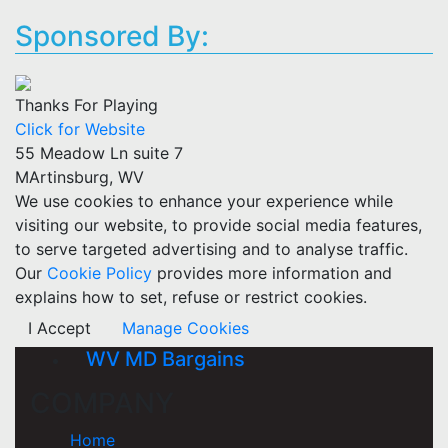
Sponsored By:
Thanks For Playing
Click for Website
55 Meadow Ln suite 7
MArtinsburg, WV
We use cookies to enhance your experience while
visiting our website, to provide social media features,
to serve targeted advertising and to analyse traffic.
Our
Cookie Policy
provides more information and
explains how to set, refuse or restrict cookies.
I Accept
Manage Cookies
WV MD Bargains
COMPANY
Home