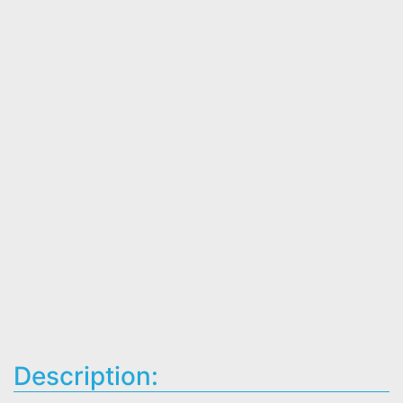
Description: