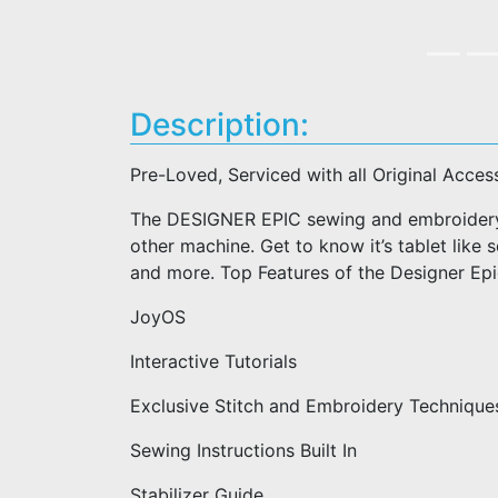
Description:
Pre-Loved, Serviced with all Original Acces
The DESIGNER EPIC sewing and embroidery 
other machine. Get to know it’s tablet like s
and more. Top Features of the Designer Ep
JoyOS
Interactive Tutorials
Exclusive Stitch and Embroidery Technique
Sewing Instructions Built In
Stabilizer Guide