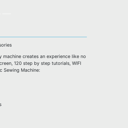
sories
machine creates an experience like no
creen, 120 step by step tutorials, WIFI
ic Sewing Machine:
s