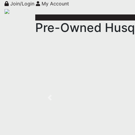
Join/Login
My Account
Pre-Owned Husqv
Previous