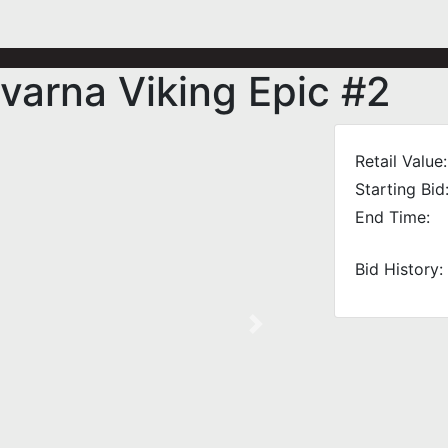
arna Viking Epic #2
Retail Value:
Starting Bid
End Time:
Bid History:
Next