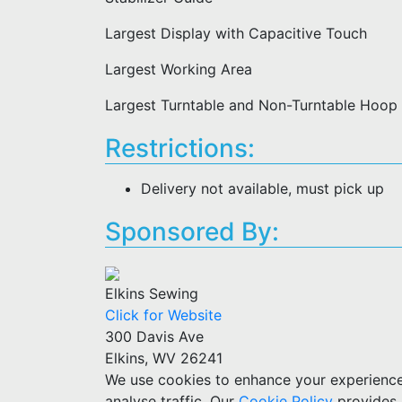
Largest Display with Capacitive Touch
Largest Working Area
Largest Turntable and Non-Turntable Hoop
Restrictions:
Delivery not available, must pick up
Sponsored By:
Elkins Sewing
Click for Website
300 Davis Ave
Elkins, WV 26241
We use cookies to enhance your experience w
analyse traffic. Our
Cookie Policy
provides 