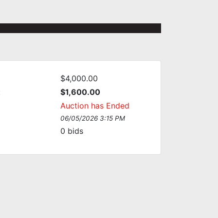
$4,000.00
:
$1,600.00
Auction has Ended
06/05/2026 3:15 PM
0
bids