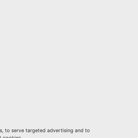
s, to serve targeted advertising and to
t cookies.