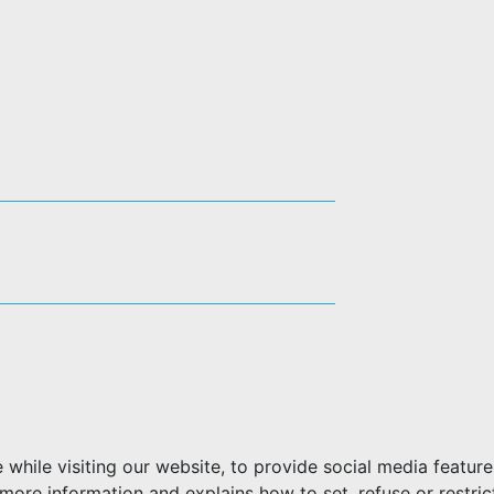
hile visiting our website, to provide social media feature
more information and explains how to set, refuse or restric