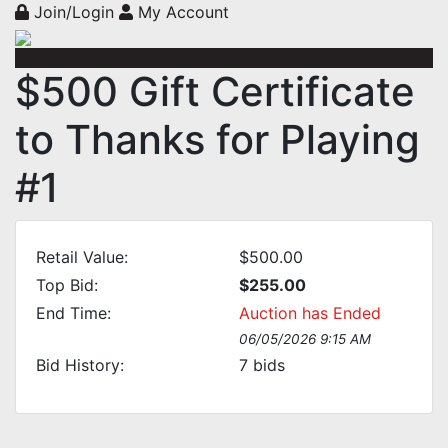
Join/Login
My Account
$500 Gift Certificate
to Thanks for Playing
#1
Retail Value:
$500.00
Top Bid:
$255.00
End Time:
Auction has Ended
06/05/2026 9:15 AM
Bid History:
7
bids