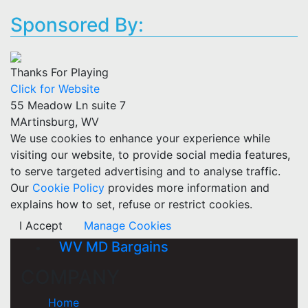
Sponsored By:
Thanks For Playing
Click for Website
55 Meadow Ln suite 7
MArtinsburg, WV
We use cookies to enhance your experience while
visiting our website, to provide social media features,
to serve targeted advertising and to analyse traffic.
Our
Cookie Policy
provides more information and
explains how to set, refuse or restrict cookies.
I Accept
Manage Cookies
WV MD Bargains
COMPANY
Home