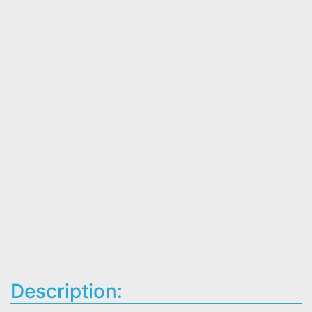
Description: