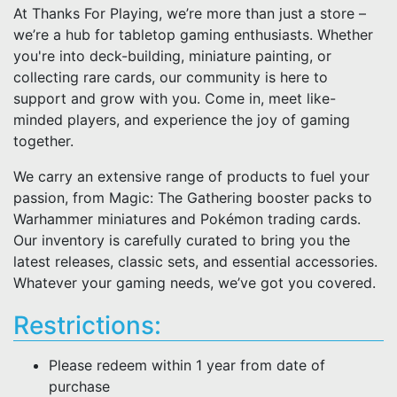
At Thanks For Playing, we’re more than just a store –
we’re a hub for tabletop gaming enthusiasts. Whether
you're into deck-building, miniature painting, or
collecting rare cards, our community is here to
support and grow with you. Come in, meet like-
minded players, and experience the joy of gaming
together.
We carry an extensive range of products to fuel your
passion, from Magic: The Gathering booster packs to
Warhammer miniatures and Pokémon trading cards.
Our inventory is carefully curated to bring you the
latest releases, classic sets, and essential accessories.
Whatever your gaming needs, we’ve got you covered.
Restrictions:
Please redeem within 1 year from date of
purchase