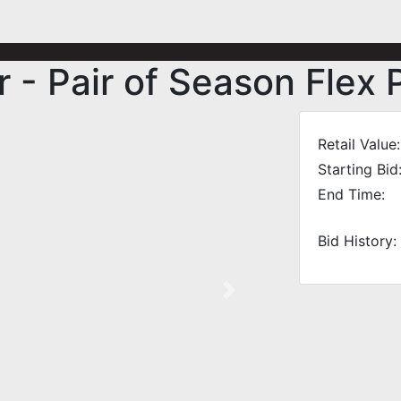
 - Pair of Season Flex 
Retail Value:
Starting Bid
End Time:
Bid History:
Next