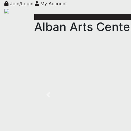
Join/Login
My Account
Alban Arts Center
Previous