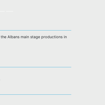
of the Albans main stage productions in
n