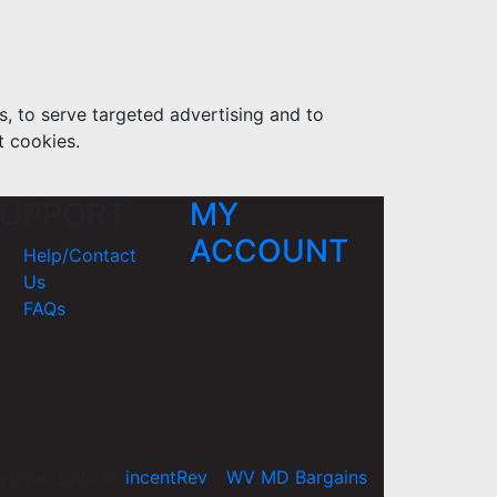
s, to serve targeted advertising and to
t cookies.
UPPORT
MY
ACCOUNT
Help/Contact
Us
FAQs
yright 2026 ©
incentRev
-
WV MD Bargains