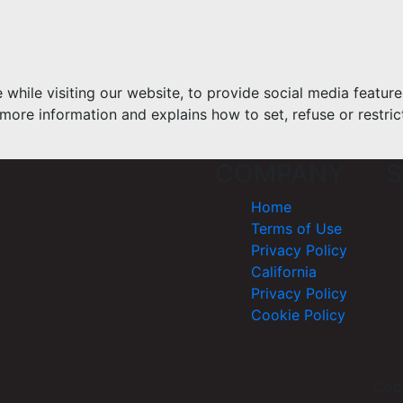
hile visiting our website, to provide social media feature
more information and explains how to set, refuse or restric
COMPANY
S
Home
Terms of Use
Privacy Policy
California
Privacy Policy
Cookie Policy
Cop