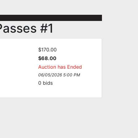
Passes #1
$170.00
:
$68.00
Auction has Ended
06/05/2026 5:00 PM
0
bids