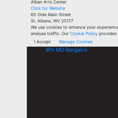
Alban Arts Center
Click for Website
65 Olde Main Street
St. Albans, WV 25177
We use cookies to enhance your experience w
analyse traffic. Our
Cookie Policy
provides 
I Accept
Manage Cookies
WV MD Bargains