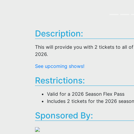
Description:
This will provide you with 2 tickets to all 
2026.
See upcoming shows!
Restrictions:
Valid for a 2026 Season Flex Pass
Includes 2 tickets for the 2026 seaso
Sponsored By: