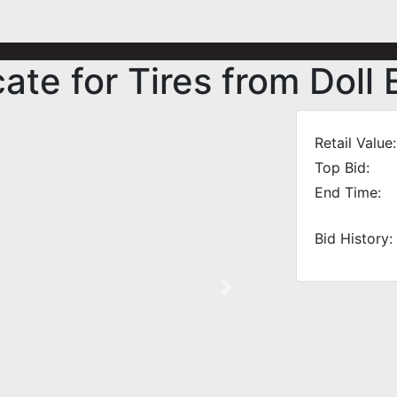
cate for Tires from Dol
Retail Value:
Top Bid:
End Time:
Bid History:
Next