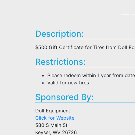
Description:
$500 Gift Certificate for Tires from Doll E
Restrictions:
Please redeem within 1 year from dat
Valid for new tires
Sponsored By:
Doll Equipment
Click for Website
580 S Main St
Keyser, WV 26726