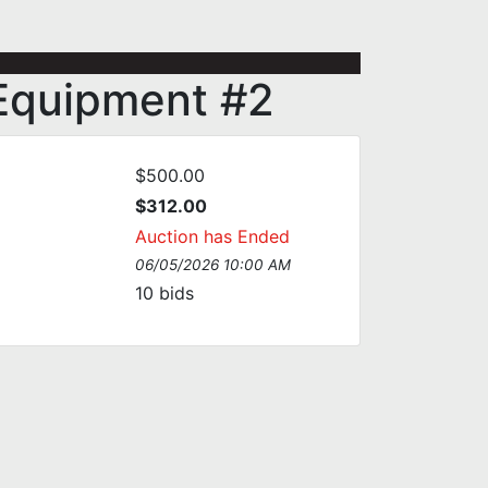
l Equipment #2
$500.00
$312.00
Auction has Ended
06/05/2026 10:00 AM
10
bids