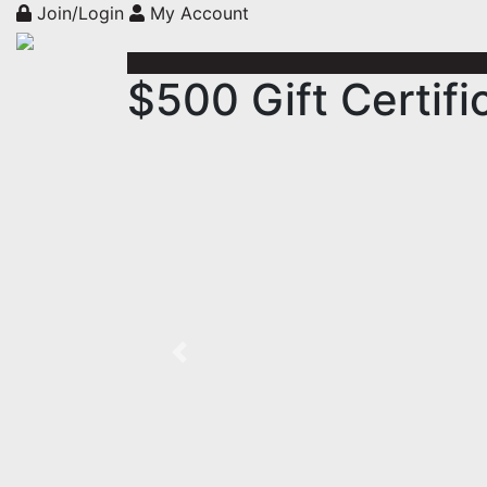
Join/Login
My Account
$500 Gift Certifi
Previous