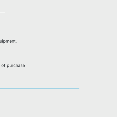
quipment.
e of purchase