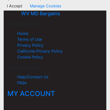
I Accept
Manage Cookies
WV MD Bargains
COMPANY
Home
Terms of Use
Privacy Policy
California Privacy Policy
Cookie Policy
SUPPORT
Help/Contact Us
FAQs
MY ACCOUNT