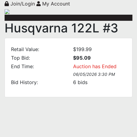
Join/Login
My Account
Husqvarna 122L #3
Retail Value:
$199.99
Top Bid:
$95.09
End Time:
Auction has Ended
06/05/2026 3:30 PM
Bid History:
6
bids