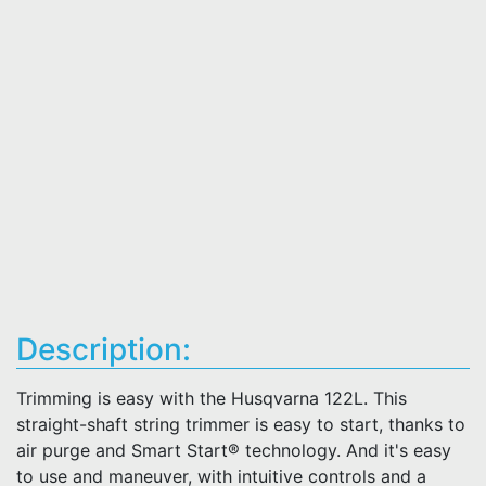
Description:
Trimming is easy with the Husqvarna 122L. This
straight-shaft string trimmer is easy to start, thanks to
air purge and Smart Start® technology. And it's easy
to use and maneuver, with intuitive controls and a