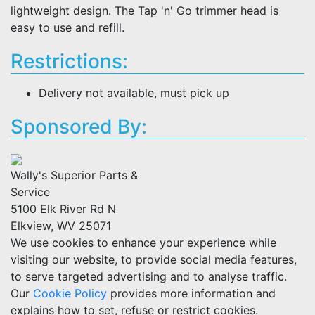
lightweight design. The Tap 'n' Go trimmer head is
easy to use and refill.
Restrictions:
Delivery not available, must pick up
Sponsored By:
Wally's Superior Parts &
Service
5100 Elk River Rd N
Elkview, WV 25071
We use cookies to enhance your experience while
visiting our website, to provide social media features,
to serve targeted advertising and to analyse traffic.
Our
Cookie Policy
provides more information and
explains how to set, refuse or restrict cookies.