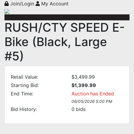
Join/Login
My Account
RUSH/CTY SPEED E-
Bike (Black, Large
#5)
Retail Value:
$3,499.99
Starting Bid:
$1,399.99
End Time:
Auction has Ended
06/05/2026 5:00 PM
Bid History:
0
bids