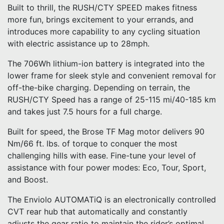
Built to thrill, the RUSH/CTY SPEED makes fitness
more fun, brings excitement to your errands, and
introduces more capability to any cycling situation
with electric assistance up to 28mph.
The 706Wh lithium-ion battery is integrated into the
lower frame for sleek style and convenient removal for
off-the-bike charging. Depending on terrain, the
RUSH/CTY Speed has a range of 25-115 mi/40-185 km
and takes just 7.5 hours for a full charge.
Built for speed, the Brose TF Mag motor delivers 90
Nm/66 ft. lbs. of torque to conquer the most
challenging hills with ease. Fine-tune your level of
assistance with four power modes: Eco, Tour, Sport,
and Boost.
The Enviolo AUTOMATiQ is an electronically controlled
CVT rear hub that automatically and constantly
adjusts the gear ratio to maintain the rider’s optimal