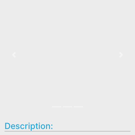
Previous
Next
Description: