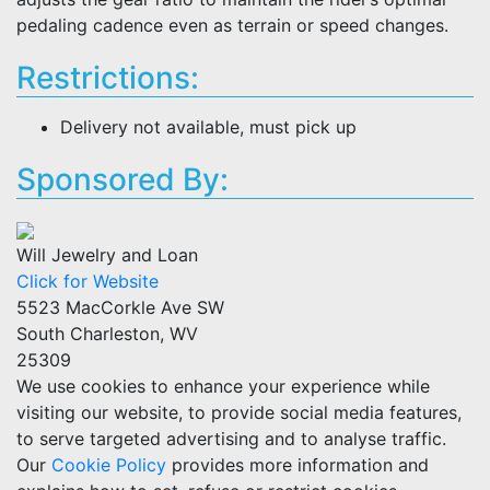
pedaling cadence even as terrain or speed changes.
Restrictions:
Delivery not available, must pick up
Sponsored By:
Will Jewelry and Loan
Click for Website
5523 MacCorkle Ave SW
South Charleston, WV
25309
We use cookies to enhance your experience while
visiting our website, to provide social media features,
to serve targeted advertising and to analyse traffic.
Our
Cookie Policy
provides more information and