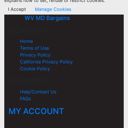
explains how to set, refuse or restrict cookies.
I Accept
Manage Cookies
WV MD Bargains
COMPANY
Home
Terms of Use
Privacy Policy
California Privacy Policy
Cookie Policy
SUPPORT
Help/Contact Us
FAQs
MY ACCOUNT