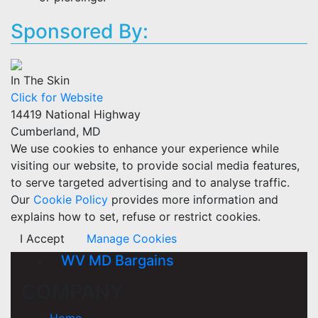
Sponsored By:
In The Skin
Click for Website
14419 National Highway
Cumberland, MD
We use cookies to enhance your experience while
visiting our website, to provide social media features,
to serve targeted advertising and to analyse traffic.
Our
Cookie Policy
provides more information and
explains how to set, refuse or restrict cookies.
I Accept
Manage Cookies
WV MD Bargains
COMPANY