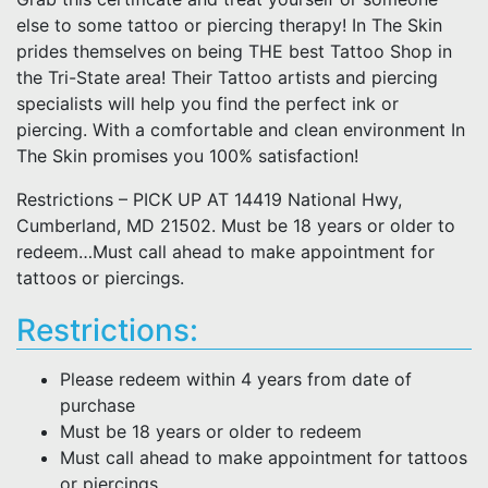
else to some tattoo or piercing therapy! In The Skin
prides themselves on being THE best Tattoo Shop in
the Tri-State area! Their Tattoo artists and piercing
specialists will help you find the perfect ink or
piercing. With a comfortable and clean environment In
The Skin promises you 100% satisfaction!
Restrictions – PICK UP AT 14419 National Hwy,
Cumberland, MD 21502. Must be 18 years or older to
redeem…Must call ahead to make appointment for
tattoos or piercings.
Restrictions:
Please redeem within 4 years from date of
purchase
Must be 18 years or older to redeem
Must call ahead to make appointment for tattoos
or piercings.