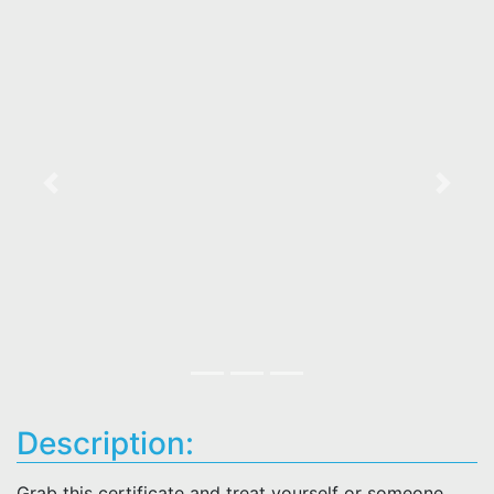
Previous
Next
Description:
Grab this certificate and treat yourself or someone