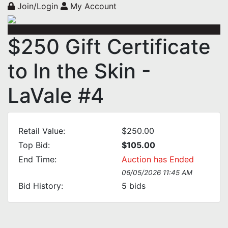
Join/Login
My Account
$250 Gift Certificate
to In the Skin -
LaVale #4
Retail Value:
$250.00
Top Bid:
$105.00
End Time:
Auction has Ended
06/05/2026 11:45 AM
Bid History:
5
bids