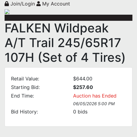
Join/Login
My Account
FALKEN Wildpeak
A/T Trail 245/65R17
107H (Set of 4 Tires)
Retail Value:
$644.00
Starting Bid:
$257.60
End Time:
Auction has Ended
06/05/2026 5:00 PM
Bid History:
0
bids