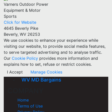
Varners Outdoor Power
Equipment & Motor
Sports
Click for Website
4645 Beverly Pike
Beverly, WV 26253
We use cookies to enhance your experience while
visiting our website, to provide social media features,
to serve targeted advertising and to analyse traffic.
Our
Cookie Policy
provides more information and
explains how to set, refuse or restrict cookies.
I Accept
Manage Cookies
WV MD Bargains
COMPANY
Home
Terms of Use