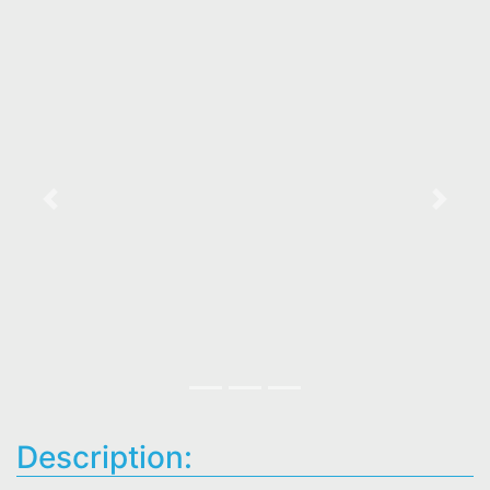
Previous
Next
Description: