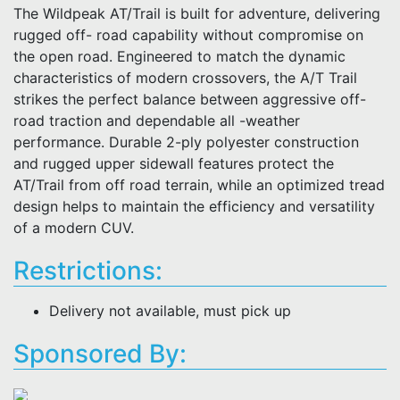
The Wildpeak AT/Trail is built for adventure, delivering
rugged off- road capability without compromise on
the open road. Engineered to match the dynamic
characteristics of modern crossovers, the A/T Trail
strikes the perfect balance between aggressive off-
road traction and dependable all -weather
performance. Durable 2-ply polyester construction
and rugged upper sidewall features protect the
AT/Trail from off road terrain, while an optimized tread
design helps to maintain the efficiency and versatility
of a modern CUV.
Restrictions:
Delivery not available, must pick up
Sponsored By: