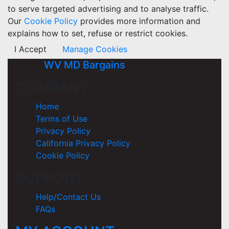
to serve targeted advertising and to analyse traffic.
Our
Cookie Policy
provides more information and
explains how to set, refuse or restrict cookies.
I Accept
Manage Cookies
WV MD Bargains
COMPANY
Home
Terms of Use
Privacy Policy
California Privacy Policy
Cookie Policy
SUPPORT
Help/Contact Us
FAQs