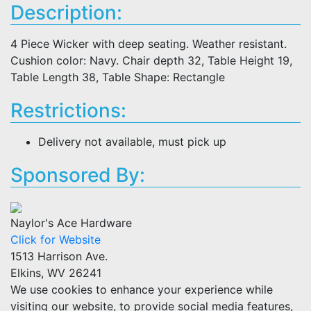
Description:
4 Piece Wicker with deep seating. Weather resistant.
Cushion color: Navy. Chair depth 32, Table Height 19,
Table Length 38, Table Shape: Rectangle
Restrictions:
Delivery not available, must pick up
Sponsored By:
Naylor's Ace Hardware
Click for Website
1513 Harrison Ave.
Elkins, WV 26241
We use cookies to enhance your experience while
visiting our website, to provide social media features,