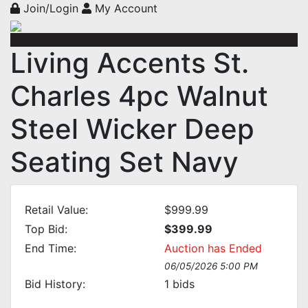
Join/Login
My Account
Living Accents St.
Charles 4pc Walnut
Steel Wicker Deep
Seating Set Navy
Retail Value:
$999.99
Top Bid:
$399.99
End Time:
Auction has Ended
06/05/2026 5:00 PM
Bid History:
1
bids