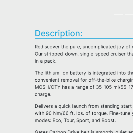
Description:
Rediscover the pure, uncomplicated joy of 
Our stripped-down, single-speed cruiser that’
in a pack.
The lithium-ion battery is integrated into t
convenient removal for off-the-bike chargin
MOSH/CTY has a range of 35-105 mi/55-170 
charge.
Delivers a quick launch from standing start
with 90 Nm/66 ft. lbs. of torque. Fine-tune
modes: Eco, Tour, Sport, and Boost.
Gates Carbon Drive belt is smooth, quiet an