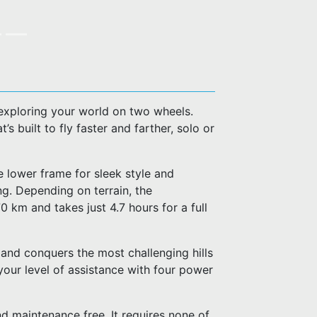
exploring your world on two wheels.
s built to fly faster and farther, solo or
he lower frame for sleek style and
g. Depending on terrain, the
km and takes just 4.7 hours for a full
 and conquers the most challenging hills
 your level of assistance with four power
d maintenance free. It requires none of