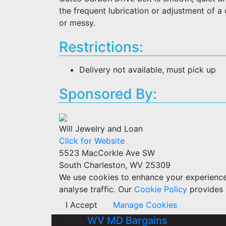
the frequent lubrication or adjustment of a
or messy.
Restrictions:
Delivery not available, must pick up
Sponsored By:
Will Jewelry and Loan
Click for Website
5523 MacCorkle Ave SW
South Charleston, WV 25309
We use cookies to enhance your experience w
analyse traffic. Our
Cookie Policy
provides 
I Accept
Manage Cookies
WV MD Bargains