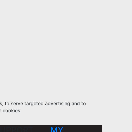
s, to serve targeted advertising and to
t cookies.
UPPORT
MY