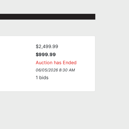
$2,499.99
$999.99
Auction has Ended
06/05/2026 8:30 AM
1
bids