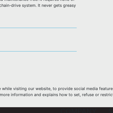
 chain-drive system. It never gets greasy
hile visiting our website, to provide social media feature
more information and explains how to set, refuse or restric
COMPANY
S