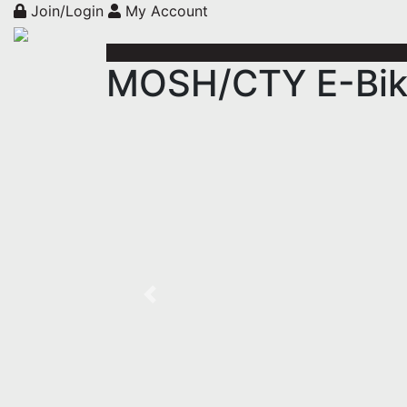
Join/Login
My Account
MOSH/CTY E-Bike
Previous