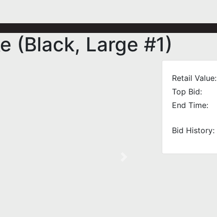
 (Black, Large #1)
Retail Value:
Top Bid:
End Time:
Bid History:
Next