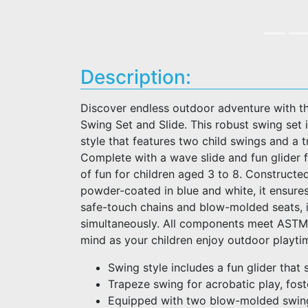
Description:
Discover endless outdoor adventure with t
Swing Set and Slide. This robust swing set
style that features two child swings and a 
Complete with a wave slide and fun glider f
of fun for children aged 3 to 8. Constructe
powder-coated in blue and white, it ensures
safe-touch chains and blow-molded seats, 
simultaneously. All components meet ASTM 
mind as your children enjoy outdoor playti
Swing style includes a fun glider that 
Trapeze swing for acrobatic play, fost
Equipped with two blow-molded swing