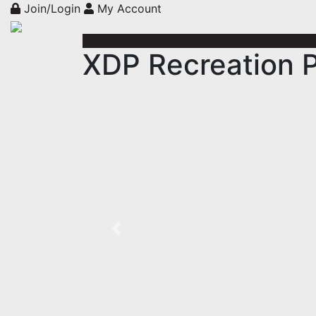
Join/Login
My Account
XDP Recreation P
Previous