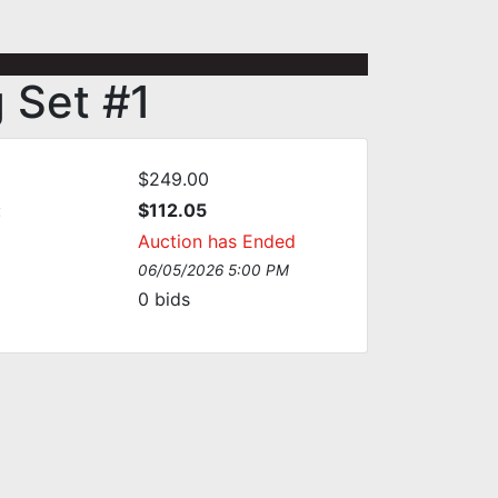
 Set #1
$249.00
:
$112.05
Auction has Ended
06/05/2026 5:00 PM
0
bids