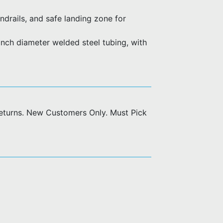
ndrails, and safe landing zone for
nch diameter welded steel tubing, with
returns. New Customers Only. Must Pick