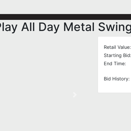
lay All Day Metal Swing
Retail Value:
Starting Bid
End Time:
Bid History:
Next