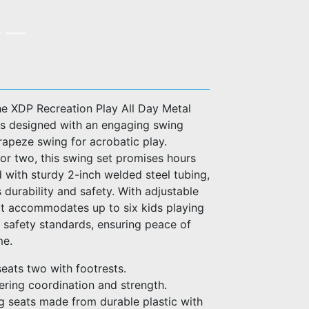
he XDP Recreation Play All Day Metal
 is designed with an engaging swing
trapeze swing for acrobatic play.
or two, this swing set promises hours
d with sturdy 2-inch welded steel tubing,
 durability and safety. With adjustable
it accommodates up to six kids playing
safety standards, ensuring peace of
me.
seats two with footrests.
ering coordination and strength.
 seats made from durable plastic with