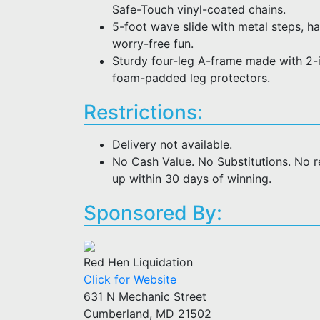
Safe-Touch vinyl-coated chains.
5-foot wave slide with metal steps, ha
worry-free fun.
Sturdy four-leg A-frame made with 2-i
foam-padded leg protectors.
Restrictions:
Delivery not available.
No Cash Value. No Substitutions. No 
up within 30 days of winning.
Sponsored By:
Red Hen Liquidation
Click for Website
631 N Mechanic Street
Cumberland, MD 21502