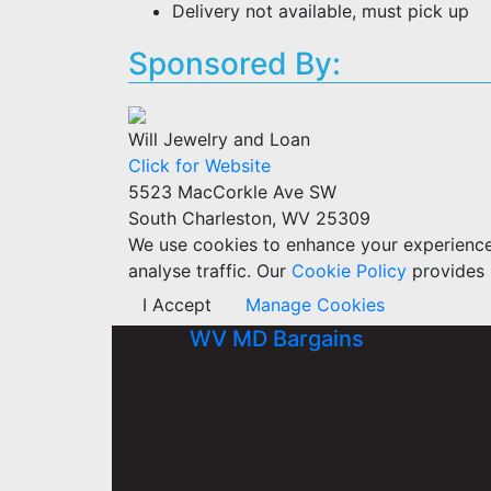
Delivery not available, must pick up
Sponsored By:
Will Jewelry and Loan
Click for Website
5523 MacCorkle Ave SW
South Charleston, WV 25309
We use cookies to enhance your experience w
analyse traffic. Our
Cookie Policy
provides 
I Accept
Manage Cookies
WV MD Bargains