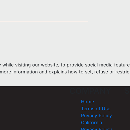
hile visiting our website, to provide social media feature
more information and explains how to set, refuse or restric
COMPANY
S
Home
Terms of Use
Privacy Policy
California
Privacy Policy