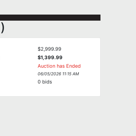
)
$2,999.99
:
$1,399.99
Auction has Ended
06/05/2026 11:15 AM
0
bids