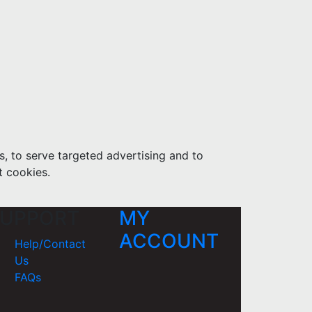
s, to serve targeted advertising and to
t cookies.
UPPORT
MY
ACCOUNT
Help/Contact
Us
FAQs