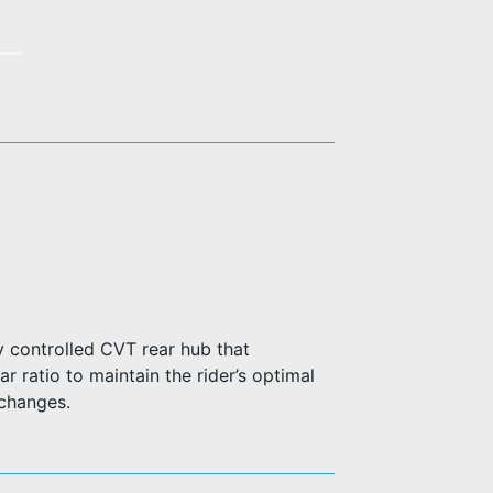
 controlled CVT rear hub that
r ratio to maintain the rider’s optimal
 changes.