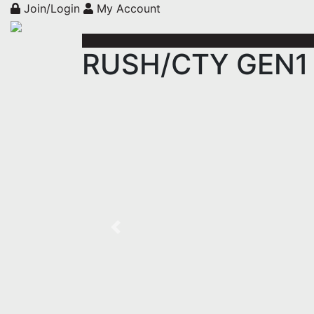
Join/Login
My Account
RUSH/CTY GEN1 E
Previous