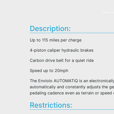
Description:
Up to 115 miles per charge
4-piston caliper hydraulic brakes
Carbon drive belt for a quiet ride
Speed up to 20mph
The Enviolo AUTOMATiQ is an electronically
automatically and constantly adjusts the gea
pedaling cadence even as terrain or speed
Restrictions: