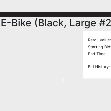
-Bike (Black, Large #2
Retail Value:
Starting Bid
End Time:
Bid History:
Next