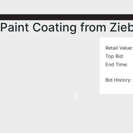
Paint Coating from Zi
Retail Value:
Top Bid:
End Time:
Bid History:
Next