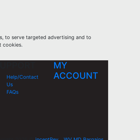
s, to serve targeted advertising and to
t cookies.
UPPORT
MY
ACCOUNT
Help/Contact
Us
FAQs
yright 2026 ©
incentRev
-
WV MD Bargains