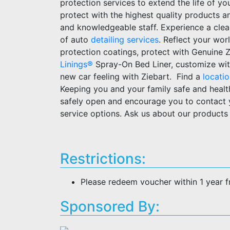
protection services to extend the life of yo
protect with the highest quality products 
and knowledgeable staff. Experience a clean,
of auto
detailing services
. Reflect your wor
protection coatings, protect with Genuine 
Linings®
Spray-On Bed Liner, customize wit
new car feeling with Ziebart. Find a
locati
Keeping you and your family safe and healt
safely open and encourage you to contact
service options. Ask us about our products
Restrictions:
Please redeem voucher within 1 year 
Sponsored By: