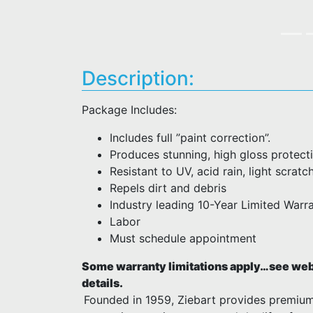
Description:
Package Includes:
Includes full ”paint correction”.
Produces stunning, high gloss protect
Resistant to UV, acid rain, light scratc
Repels dirt and debris
Industry leading 10-Year Limited Warra
Labor
Must schedule appointment
Some warranty limitations apply…see webs
details.
Founded in 1959, Ziebart provides premiu