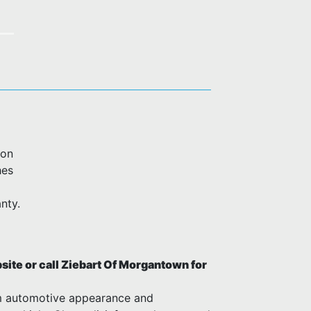
ion
hes
nty.
ite or call Ziebart Of Morgantown for
m automotive appearance and