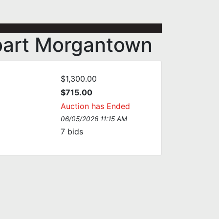
ebart Morgantown
$1,300.00
$715.00
Auction has Ended
06/05/2026 11:15 AM
7
bids