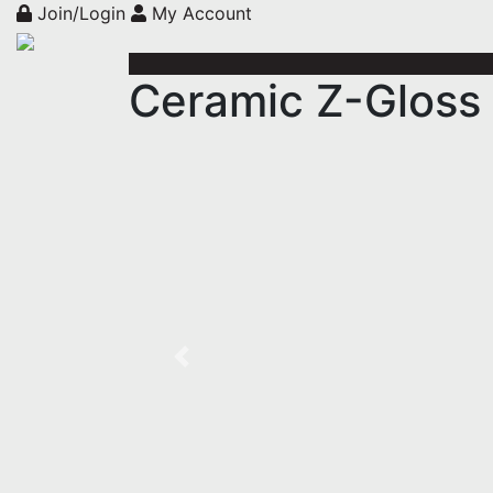
Join/Login
My Account
Ceramic Z-Gloss 
Previous