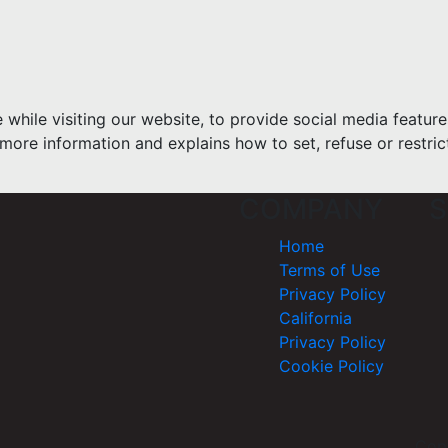
hile visiting our website, to provide social media feature
more information and explains how to set, refuse or restric
COMPANY
S
Home
Terms of Use
Privacy Policy
California
Privacy Policy
Cookie Policy
Cop