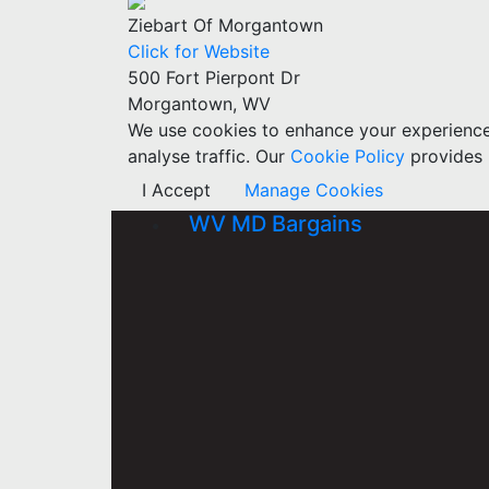
Ziebart Of Morgantown
Click for Website
500 Fort Pierpont Dr
Morgantown, WV
We use cookies to enhance your experience w
analyse traffic. Our
Cookie Policy
provides 
I Accept
Manage Cookies
WV MD Bargains