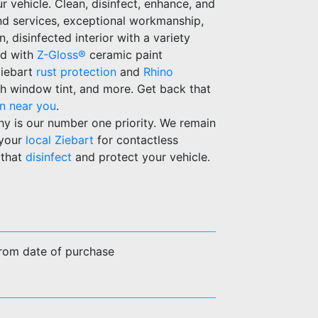
ur vehicle. Clean, disinfect, enhance, and
and services, exceptional workmanship,
 disinfected interior with a variety
ld with
Z-Gloss®
ceramic paint
Ziebart
rust protection
and
Rhino
h window tint, and more. Get back that
on near you
.
hy is our number one priority. We remain
 your
local Ziebart
for contactless
 that
disinfect
and protect your vehicle.
from date of purchase