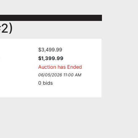
#2)
$3,499.99
:
$1,399.99
Auction has Ended
06/05/2026 11:00 AM
0
bids