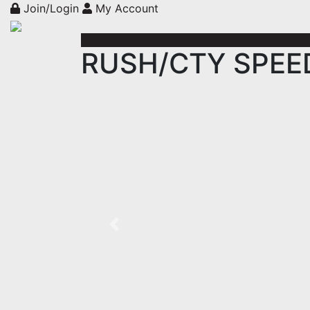
Join/Login
My Account
RUSH/CTY SPEED 
Previous