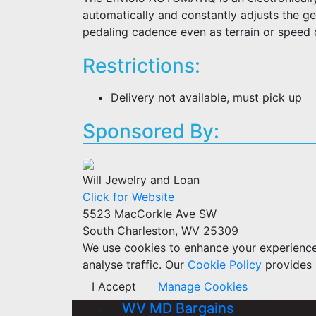
automatically and constantly adjusts the gea
pedaling cadence even as terrain or speed
Restrictions:
Delivery not available, must pick up
Sponsored By:
Will Jewelry and Loan
Click for Website
5523 MacCorkle Ave SW
South Charleston, WV 25309
We use cookies to enhance your experience w
analyse traffic. Our
Cookie Policy
provides 
I Accept
Manage Cookies
WV MD Bargains