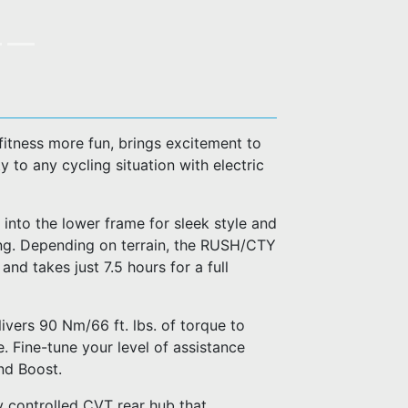
fitness more fun, brings excitement to
 to any cycling situation with electric
 into the lower frame for sleek style and
ing. Depending on terrain, the RUSH/CTY
d takes just 7.5 hours for a full
ivers 90 Nm/66 ft. lbs. of torque to
. Fine-tune your level of assistance
nd Boost.
 controlled CVT rear hub that