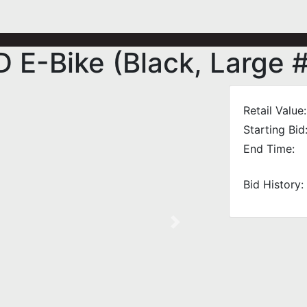
E-Bike (Black, Large 
Retail Value:
Starting Bid
End Time:
Bid History:
Next