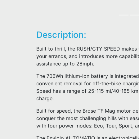
Description:
Built to thrill, the RUSH/CTY SPEED makes 
your errands, and introduces more capability
assistance up to 28mph.
The 706Wh lithium-ion battery is integrated
convenient removal for off-the-bike charg
Speed has a range of 25-115 mi/40-185 km an
charge.
Built for speed, the Brose TF Mag motor del
conquer the most challenging hills with ease
with four power modes: Eco, Tour, Sport, a
The Enviolo AUTOMATiQ is an electronically