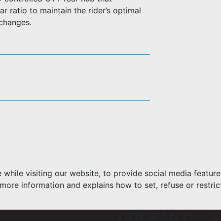
r ratio to maintain the rider’s optimal
 changes.
hile visiting our website, to provide social media feature
more information and explains how to set, refuse or restric
COMPANY
S