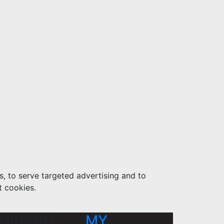
s, to serve targeted advertising and to
t cookies.
UPPORT
MY