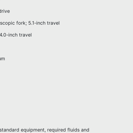
rive
ic fork; 5.1-inch travel
0-inch travel
um
tandard equipment, required fluids and