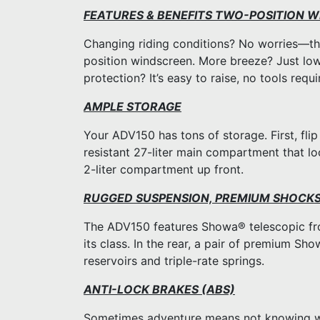
FEATURES & BENEFITS TWO-POSITION 
Changing riding conditions? No worries—th
position windscreen. More breeze? Just lo
protection? It’s easy to raise, no tools requi
AMPLE STORAGE
Your ADV150 has tons of storage. First, fli
resistant 27-liter main compartment that lo
2-liter compartment up front.
RUGGED SUSPENSION, PREMIUM SHOCK
The ADV150 features Showa® telescopic fro
its class. In the rear, a pair of premium S
reservoirs and triple-rate springs.
ANTI-LOCK BRAKES (ABS)
Sometimes adventure means not knowing wha