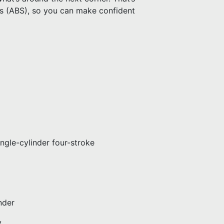
s (ABS), so you can make confident
gle-cylinder four-stroke
nder
y