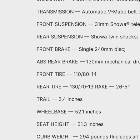
TRANSMISSION — Automatic V-Matic belt d
FRONT SUSPENSION — 31mm Showa® telescop
REAR SUSPENSION — Showa twin shocks; 4.
FRONT BRAKE — Single 240mm disc;
ABS REAR BRAKE — 130mm mechanical dr
FRONT TIRE — 110/80-14
REAR TIRE — 130/70-13 RAKE — 26-5°
TRAIL — 3.4 inches
WHEELBASE — 52.1 inches
SEAT HEIGHT — 31.3 inches
CURB WEIGHT — 294 pounds (Includes all s