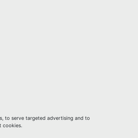
s, to serve targeted advertising and to
t cookies.