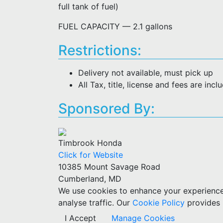
full tank of fuel)
FUEL CAPACITY — 2.1 gallons
Restrictions:
Delivery not available, must pick up
All Tax, title, license and fees are incl
Sponsored By:
Timbrook Honda
Click for Website
10385 Mount Savage Road
Cumberland, MD
We use cookies to enhance your experience w
analyse traffic. Our
Cookie Policy
provides 
I Accept
Manage Cookies