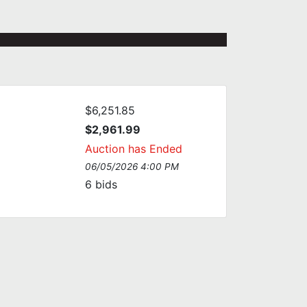
$6,251.85
$2,961.99
Auction has Ended
06/05/2026 4:00 PM
6
bids