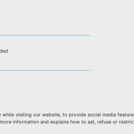
uded
hile visiting our website, to provide social media feature
more information and explains how to set, refuse or restric