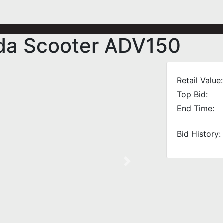
da Scooter ADV150
Retail Value:
Top Bid:
End Time:
Bid History:
Next