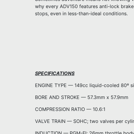
why every ADV150 features anti-lock brake
stops, even in less-than-ideal conditions.
SPECIFICATIONS
ENGINE TYPE — 149cc liquid-cooled 80º sin
BORE AND STROKE — 57.3mm x 57.9mm
COMPRESSION RATIO — 10.6:1
VALVE TRAIN — SOHC; two valves per cyli
INDUCTION — PGM-FI; 26mm throttle bod