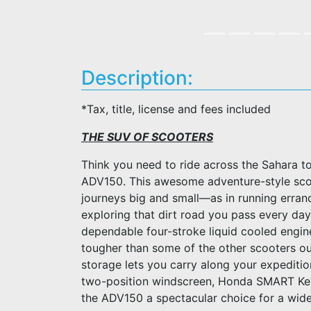
Description:
*Tax, title, license and fees included
THE SUV OF SCOOTERS
Think you need to ride across the Sahara 
ADV150. This awesome adventure-style scoot
journeys big and small—as in running errand
exploring that dirt road you pass every day
dependable four-stroke liquid cooled engin
tougher than some of the other scooters ou
storage lets you carry along your expediti
two-position windscreen, Honda SMART Key
the ADV150 a spectacular choice for a wide