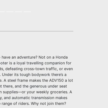
to have an adventure? Not on a Honda
er is a loyal travelling companion for
s, defeating cross-town traffic, or even
. Under its tough bodywork there’s a
e. A steel frame makes the ADV150 a lot
t there, and the generous under seat
on supplies—or your weekly groceries. A
, and automatic transmission makes
 range of riders. Why not join them?