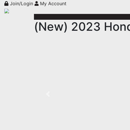
Join/Login
My Account
(New) 2023 Hon
Previous