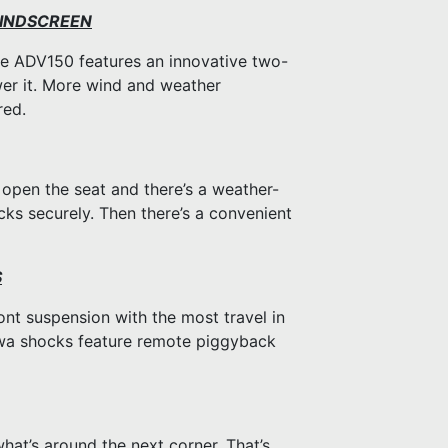
WINDSCREEN
e ADV150 features an innovative two-
wer it. More wind and weather
red.
p open the seat and there’s a weather-
cks securely. Then there’s a convenient
S
nt suspension with the most travel in
howa shocks feature remote piggyback
t’s around the next corner. That’s