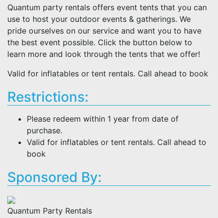
Quantum party rentals offers event tents that you can
use to host your outdoor events & gatherings. We
pride ourselves on our service and want you to have
the best event possible. Click the button below to
learn more and look through the tents that we offer!
Valid for inflatables or tent rentals. Call ahead to book
Restrictions:
Please redeem within 1 year from date of
purchase.
Valid for inflatables or tent rentals. Call ahead to
book
Sponsored By:
Quantum Party Rentals