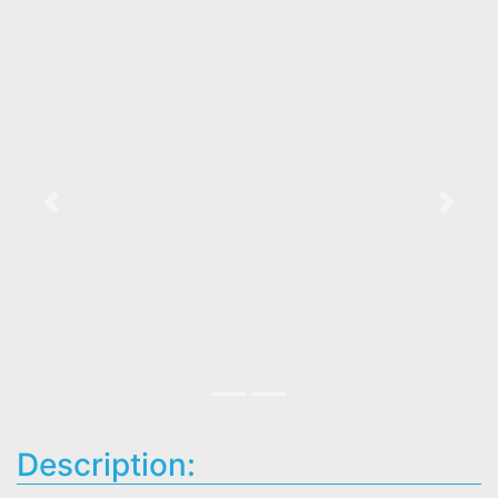
Previous
Next
Description: