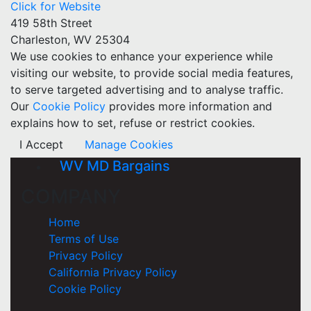
Click for Website
419 58th Street
Charleston, WV 25304
We use cookies to enhance your experience while
visiting our website, to provide social media features,
to serve targeted advertising and to analyse traffic.
Our
Cookie Policy
provides more information and
explains how to set, refuse or restrict cookies.
I Accept
Manage Cookies
WV MD Bargains
COMPANY
Home
Terms of Use
Privacy Policy
California Privacy Policy
Cookie Policy