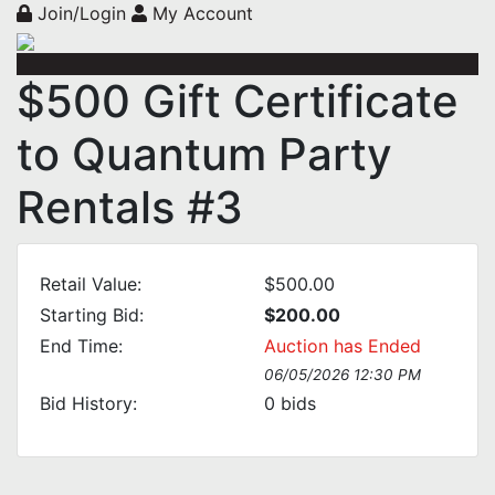
Join/Login
My Account
$500 Gift Certificate
to Quantum Party
Rentals #3
Retail Value:
$500.00
Starting Bid:
$200.00
End Time:
Auction has Ended
06/05/2026 12:30 PM
Bid History:
0
bids