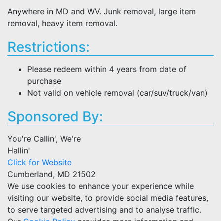
Anywhere in MD and WV. Junk removal, large item
removal, heavy item removal.
Restrictions:
Please redeem within 4 years from date of
purchase
Not valid on vehicle removal (car/suv/truck/van)
Sponsored By:
You're Callin', We're
Hallin'
Click for Website
Cumberland, MD 21502
We use cookies to enhance your experience while
visiting our website, to provide social media features,
to serve targeted advertising and to analyse traffic.