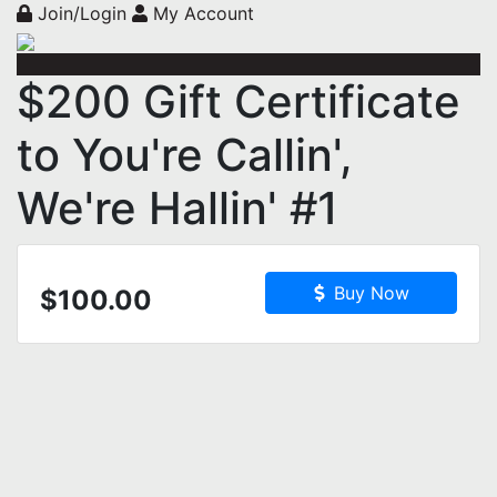
Join/Login
My Account
$200 Gift Certificate
to You're Callin',
We're Hallin' #1
Buy Now
$100.00