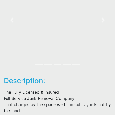
Previous
Next
Description:
The Fully Licensed & Insured
Full Service Junk Removal Company
That charges by the space we fill in cubic yards not by
the load.