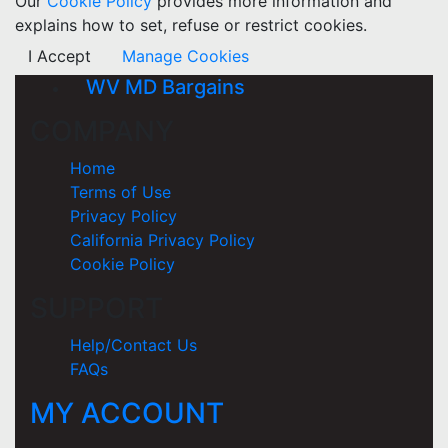
Our
Cookie Policy
provides more information and
explains how to set, refuse or restrict cookies.
I Accept
Manage Cookies
WV MD Bargains
COMPANY
Home
Terms of Use
Privacy Policy
California Privacy Policy
Cookie Policy
SUPPORT
Help/Contact Us
FAQs
MY ACCOUNT