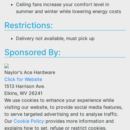
Ceiling fans increase your comfort level in
summer and winter while lowering energy costs
Restrictions:
Delivery not available, must pick up
Sponsored By:
Naylor's Ace Hardware
Click for Website
1513 Harrison Ave.
Elkins, WV 26241
We use cookies to enhance your experience while
visiting our website, to provide social media features,
to serve targeted advertising and to analyse traffic.
Our
Cookie Policy
provides more information and
explains how to set, refuse or restrict cookies.