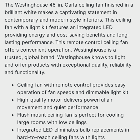
The Westinghouse 46-in. Carla ceiling fan finished in a
brilliant white makes a captivating statement in
contemporary and modern style interiors. This ceiling
fan with a light kit features an integrated LED
providing energy and cost-saving benefits and long-
lasting performance. This remote control ceiling fan
offers convenient operation. Westinghouse is a
trusted, global brand. Westinghouse knows to light
and offer products with exceptional quality, reliability
and functionality.
Ceiling fan with remote control provides easy
operation of fan speeds and dimmable light kit
High-quality motor delivers powerful air
movement and quiet performance
Flush mount ceiling fan is perfect for cooling
large rooms with low ceilings
Integrated LED eliminates bulb replacements in
hard-to-reach ceiling fans with lights