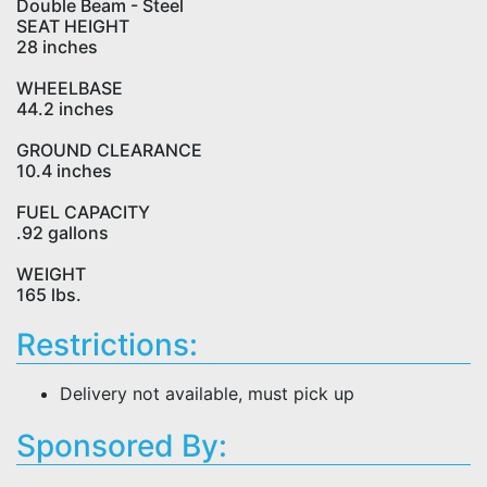
Double Beam - Steel
SEAT HEIGHT
28 inches
WHEELBASE
44.2 inches
GROUND CLEARANCE
10.4 inches
FUEL CAPACITY
.92 gallons
WEIGHT
165 lbs.
Restrictions:
Delivery not available, must pick up
Sponsored By: