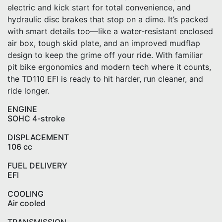
electric and kick start for total convenience, and
hydraulic disc brakes that stop on a dime. It’s packed
with smart details too—like a water-resistant enclosed
air box, tough skid plate, and an improved mudflap
design to keep the grime off your ride. With familiar
pit bike ergonomics and modern tech where it counts,
the TD110 EFI is ready to hit harder, run cleaner, and
ride longer.
ENGINE
SOHC 4-stroke
DISPLACEMENT
106 cc
FUEL DELIVERY
EFI
COOLING
Air cooled