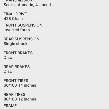
TRANSMISSION
Semi-automatic, 4-speed
FINAL DRIVE
428 Chain
FRONT SUSPENSION
Inverted forks
REAR SUSPENSION
Single shock
FRONT BRAKES
Disc
REAR BRAKES
Disc
FRONT TIRES
60/100-14 inches
REAR TIRES
80/100-12 inches
FRAME