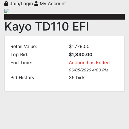
Join/Login
My Account
Kayo TD110 EFI
Retail Value:
$1,779.00
Top Bid:
$1,330.00
End Time:
Auction has Ended
06/05/2026 4:00 PM
Bid History:
36
bids