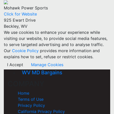
Mohawk Power Sports
Click for Website
925 Ewart Drive
Beckley, WV
We use cookies to enhance your experience while
visiting our website, to provide social media features,
to serve targeted advertising and to analyse traffic.
Our
Cookie Policy
provides more information and
explains how to set, refuse or restrict cookies.
I Accept
Manage Cookies
WV MD Bargains
COMPANY
Home
Terms of Use
Privacy Policy
California Privacy Policy