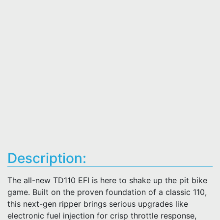
Description:
The all-new TD110 EFI is here to shake up the pit bike
game. Built on the proven foundation of a classic 110,
this next-gen ripper brings serious upgrades like
electronic fuel injection for crisp throttle response,