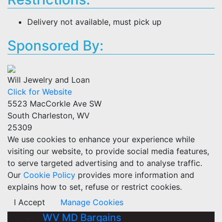
Delivery not available, must pick up
Sponsored By:
Will Jewelry and Loan
Click for Website
5523 MacCorkle Ave SW
South Charleston, WV
25309
We use cookies to enhance your experience while
visiting our website, to provide social media features,
to serve targeted advertising and to analyse traffic.
Our
Cookie Policy
provides more information and
explains how to set, refuse or restrict cookies.
I Accept
Manage Cookies
WV MD Bargains