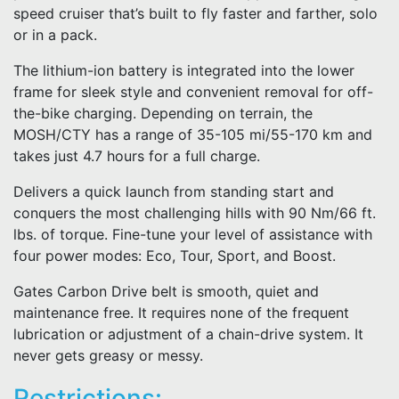
speed cruiser that’s built to fly faster and farther, solo
or in a pack.
The lithium-ion battery is integrated into the lower
frame for sleek style and convenient removal for off-
the-bike charging. Depending on terrain, the
MOSH/CTY has a range of 35-105 mi/55-170 km and
takes just 4.7 hours for a full charge.
Delivers a quick launch from standing start and
conquers the most challenging hills with 90 Nm/66 ft.
lbs. of torque. Fine-tune your level of assistance with
four power modes: Eco, Tour, Sport, and Boost.
Gates Carbon Drive belt is smooth, quiet and
maintenance free. It requires none of the frequent
lubrication or adjustment of a chain-drive system. It
never gets greasy or messy.
Restrictions: