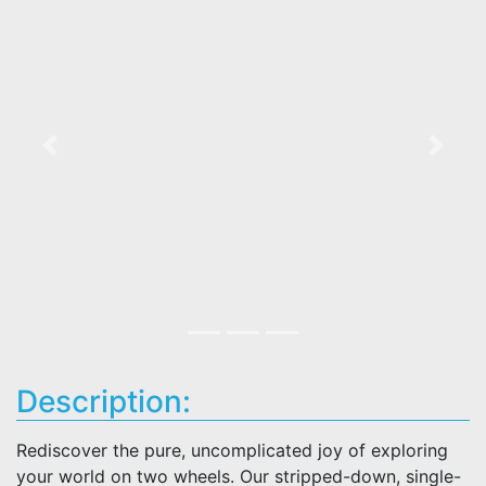
Previous
Next
Description:
Rediscover the pure, uncomplicated joy of exploring
your world on two wheels. Our stripped-down, single-