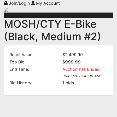
Join/Login
My Account
MOSH/CTY E-Bike
(Black, Medium #2)
Retail Value:
$2,499.99
Top Bid:
$999.99
End Time:
Auction has Ended
06/05/2026 10:00 AM
Bid History:
1
bids