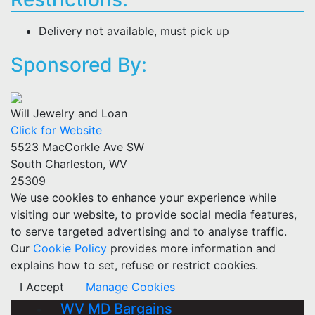
Delivery not available, must pick up
Sponsored By:
Will Jewelry and Loan
Click for Website
5523 MacCorkle Ave SW
South Charleston, WV
25309
We use cookies to enhance your experience while
visiting our website, to provide social media features,
to serve targeted advertising and to analyse traffic.
Our
Cookie Policy
provides more information and
explains how to set, refuse or restrict cookies.
I Accept
Manage Cookies
WV MD Bargains