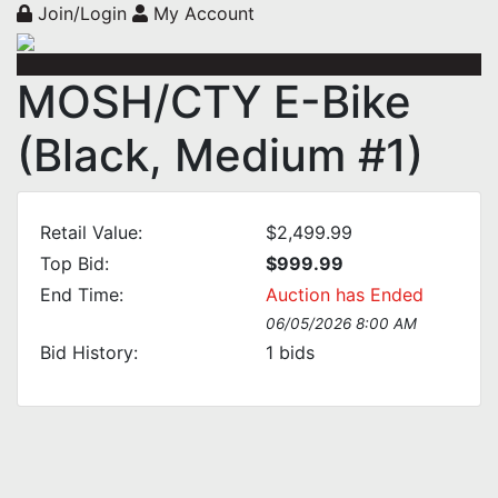
Join/Login
My Account
MOSH/CTY E-Bike
(Black, Medium #1)
Retail Value:
$2,499.99
Top Bid:
$999.99
End Time:
Auction has Ended
06/05/2026 8:00 AM
Bid History:
1
bids