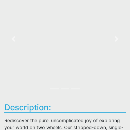
Previous
Next
Description:
Rediscover the pure, uncomplicated joy of exploring
your world on two wheels. Our stripped-down, single-