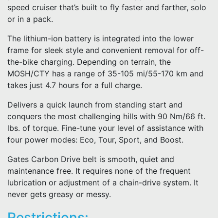
speed cruiser that’s built to fly faster and farther, solo
or in a pack.
The lithium-ion battery is integrated into the lower
frame for sleek style and convenient removal for off-
the-bike charging. Depending on terrain, the
MOSH/CTY has a range of 35-105 mi/55-170 km and
takes just 4.7 hours for a full charge.
Delivers a quick launch from standing start and
conquers the most challenging hills with 90 Nm/66 ft.
lbs. of torque. Fine-tune your level of assistance with
four power modes: Eco, Tour, Sport, and Boost.
Gates Carbon Drive belt is smooth, quiet and
maintenance free. It requires none of the frequent
lubrication or adjustment of a chain-drive system. It
never gets greasy or messy.
Restrictions: