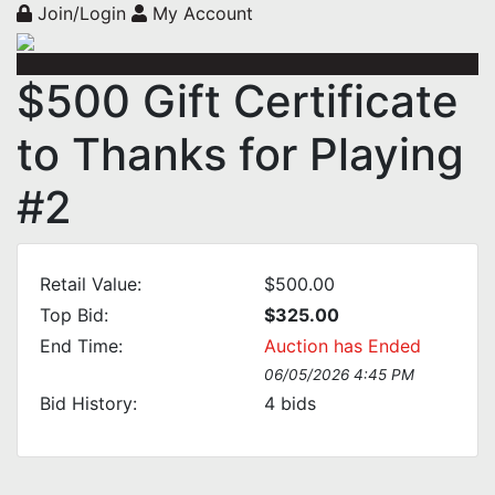
Join/Login
My Account
$500 Gift Certificate
to Thanks for Playing
#2
Retail Value:
$500.00
Top Bid:
$325.00
End Time:
Auction has Ended
06/05/2026 4:45 PM
Bid History:
4
bids