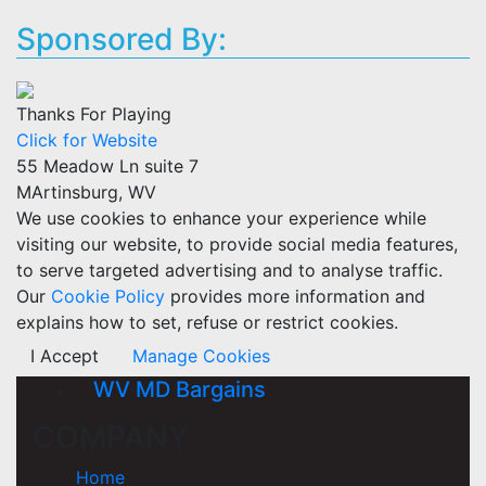
Sponsored By:
Thanks For Playing
Click for Website
55 Meadow Ln suite 7
MArtinsburg, WV
We use cookies to enhance your experience while
visiting our website, to provide social media features,
to serve targeted advertising and to analyse traffic.
Our
Cookie Policy
provides more information and
explains how to set, refuse or restrict cookies.
I Accept
Manage Cookies
WV MD Bargains
COMPANY
Home