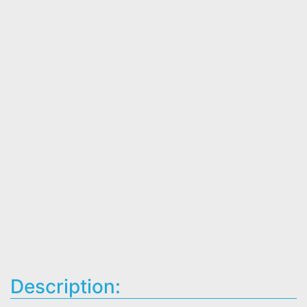
Description: