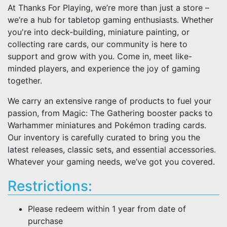
At Thanks For Playing, we’re more than just a store –
we’re a hub for tabletop gaming enthusiasts. Whether
you're into deck-building, miniature painting, or
collecting rare cards, our community is here to
support and grow with you. Come in, meet like-
minded players, and experience the joy of gaming
together.
We carry an extensive range of products to fuel your
passion, from Magic: The Gathering booster packs to
Warhammer miniatures and Pokémon trading cards.
Our inventory is carefully curated to bring you the
latest releases, classic sets, and essential accessories.
Whatever your gaming needs, we’ve got you covered.
Restrictions:
Please redeem within 1 year from date of
purchase