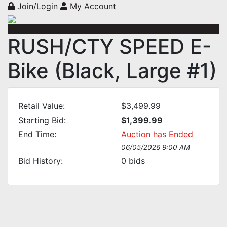
Join/Login
My Account
RUSH/CTY SPEED E-
Bike (Black, Large #1)
Retail Value:
$3,499.99
Starting Bid:
$1,399.99
End Time:
Auction has Ended
06/05/2026 9:00 AM
Bid History:
0
bids