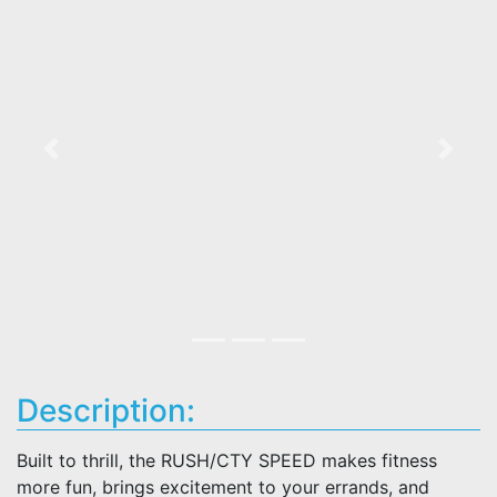
Previous
Next
Description:
Built to thrill, the RUSH/CTY SPEED makes fitness
more fun, brings excitement to your errands, and