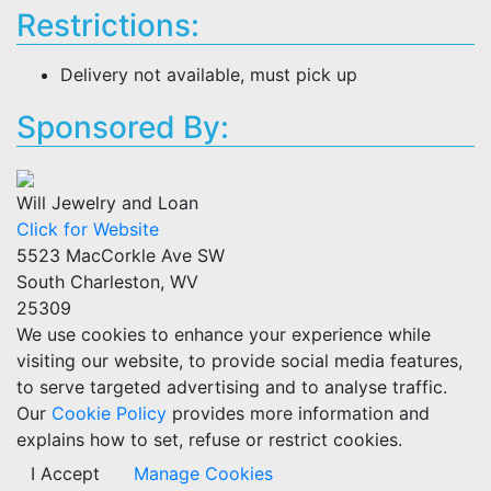
Restrictions:
Delivery not available, must pick up
Sponsored By:
Will Jewelry and Loan
Click for Website
5523 MacCorkle Ave SW
South Charleston, WV
25309
We use cookies to enhance your experience while
visiting our website, to provide social media features,
to serve targeted advertising and to analyse traffic.
Our
Cookie Policy
provides more information and
explains how to set, refuse or restrict cookies.
I Accept
Manage Cookies