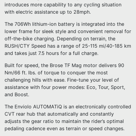
introduces more capability to any cycling situation
with electric assistance up to 28mph.
The 706Wh lithium-ion battery is integrated into the
lower frame for sleek style and convenient removal for
off-the-bike charging. Depending on terrain, the
RUSH/CTY Speed has a range of 25-115 mi/40-185 km
and takes just 7.5 hours for a full charge.
Built for speed, the Brose TF Mag motor delivers 90
Nm/66 ft. lbs. of torque to conquer the most
challenging hills with ease. Fine-tune your level of
assistance with four power modes: Eco, Tour, Sport,
and Boost.
The Enviolo AUTOMATiQ is an electronically controlled
CVT rear hub that automatically and constantly
adjusts the gear ratio to maintain the rider’s optimal
pedaling cadence even as terrain or speed changes.