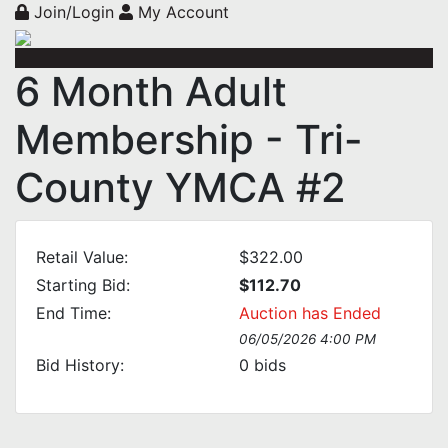
Join/Login
My Account
6 Month Adult
Membership - Tri-
County YMCA #2
Retail Value:
$322.00
Starting Bid:
$112.70
End Time:
Auction has Ended
06/05/2026 4:00 PM
Bid History:
0
bids