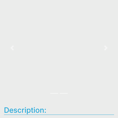
Previous
Next
Description: