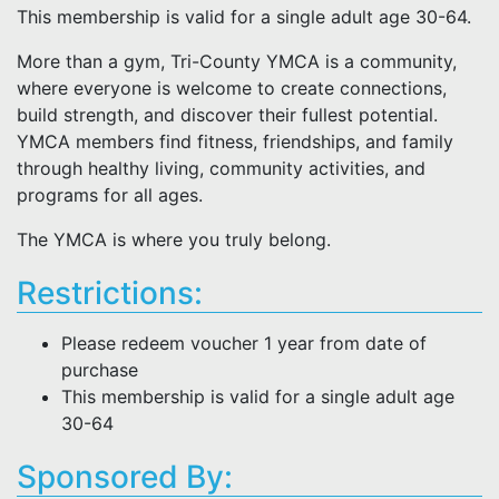
This membership is valid for a single adult age 30-64.
More than a gym, Tri-County YMCA is a community,
where everyone is welcome to create connections,
build strength, and discover their fullest potential.
YMCA members find fitness, friendships, and family
through healthy living, community activities, and
programs for all ages.
The YMCA is where you truly belong.
Restrictions:
Please redeem voucher 1 year from date of
purchase
This membership is valid for a single adult age
30-64
Sponsored By: