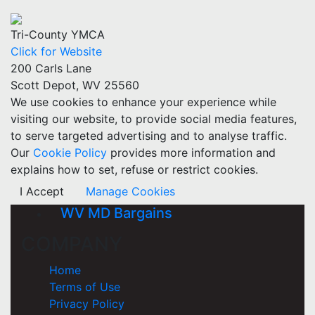
Tri-County YMCA
Click for Website
200 Carls Lane
Scott Depot, WV 25560
We use cookies to enhance your experience while
visiting our website, to provide social media features,
to serve targeted advertising and to analyse traffic.
Our
Cookie Policy
provides more information and
explains how to set, refuse or restrict cookies.
I Accept
Manage Cookies
WV MD Bargains
COMPANY
Home
Terms of Use
Privacy Policy