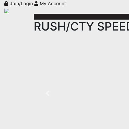
Join/Login
My Account
RUSH/CTY SPEED 
Previous