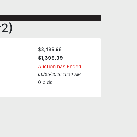
#2)
$3,499.99
:
$1,399.99
Auction has Ended
06/05/2026 11:00 AM
0
bids