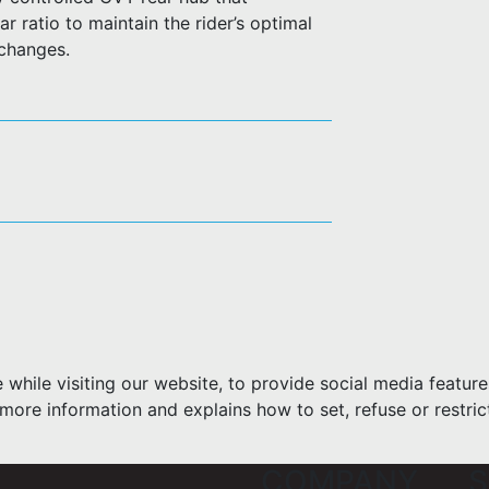
r ratio to maintain the rider’s optimal
 changes.
hile visiting our website, to provide social media feature
more information and explains how to set, refuse or restric
COMPANY
S