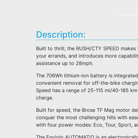
Description:
Built to thrill, the RUSH/CTY SPEED makes 
your errands, and introduces more capability
assistance up to 28mph.
The 706Wh lithium-ion battery is integrated
convenient removal for off-the-bike charg
Speed has a range of 25-115 mi/40-185 km an
charge.
Built for speed, the Brose TF Mag motor del
conquer the most challenging hills with ease
with four power modes: Eco, Tour, Sport, a
The Enviolo AUTOMATiQ is an electronically