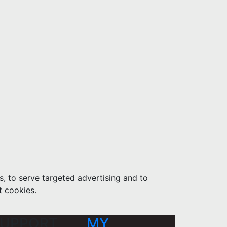
s, to serve targeted advertising and to
t cookies.
UPPORT
MY