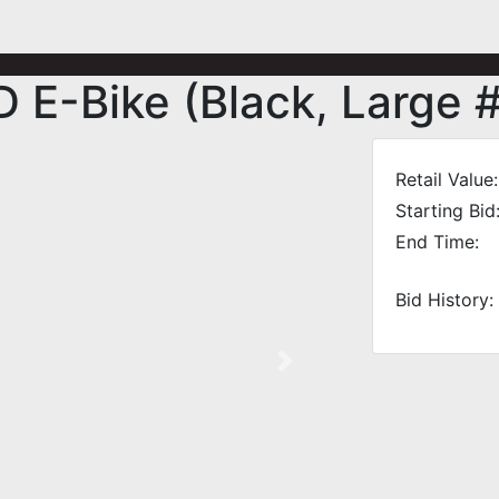
E-Bike (Black, Large 
Retail Value:
Starting Bid
End Time:
Bid History:
Next