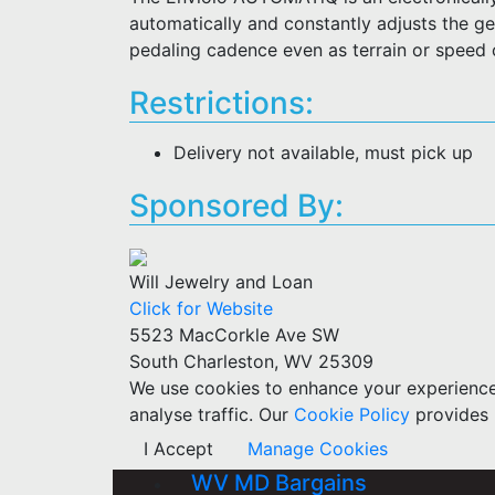
automatically and constantly adjusts the gea
pedaling cadence even as terrain or speed
Restrictions:
Delivery not available, must pick up
Sponsored By:
Will Jewelry and Loan
Click for Website
5523 MacCorkle Ave SW
South Charleston, WV 25309
We use cookies to enhance your experience w
analyse traffic. Our
Cookie Policy
provides 
I Accept
Manage Cookies
WV MD Bargains