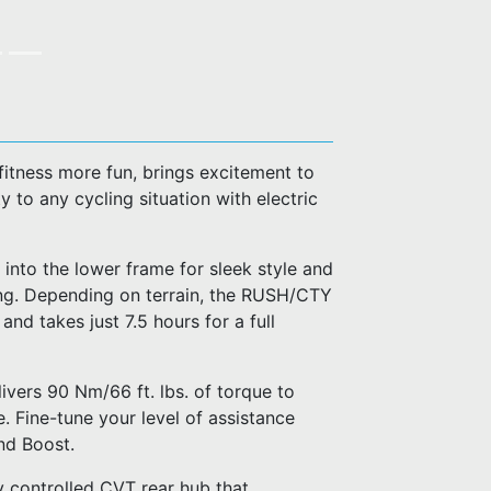
fitness more fun, brings excitement to
 to any cycling situation with electric
 into the lower frame for sleek style and
ing. Depending on terrain, the RUSH/CTY
d takes just 7.5 hours for a full
ivers 90 Nm/66 ft. lbs. of torque to
. Fine-tune your level of assistance
nd Boost.
 controlled CVT rear hub that