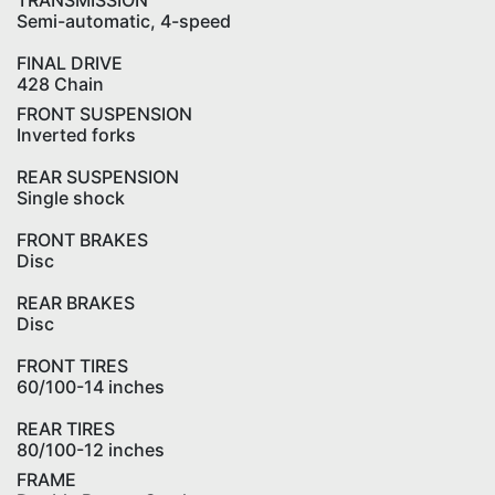
TRANSMISSION
Semi-automatic, 4-speed
FINAL DRIVE
428 Chain
FRONT SUSPENSION
Inverted forks
REAR SUSPENSION
Single shock
FRONT BRAKES
Disc
REAR BRAKES
Disc
FRONT TIRES
60/100-14 inches
REAR TIRES
80/100-12 inches
FRAME