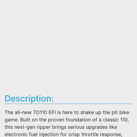
Description:
The all-new TD110 EFI is here to shake up the pit bike
game. Built on the proven foundation of a classic 110,
this next-gen ripper brings serious upgrades like
electronic fuel injection for crisp throttle response,