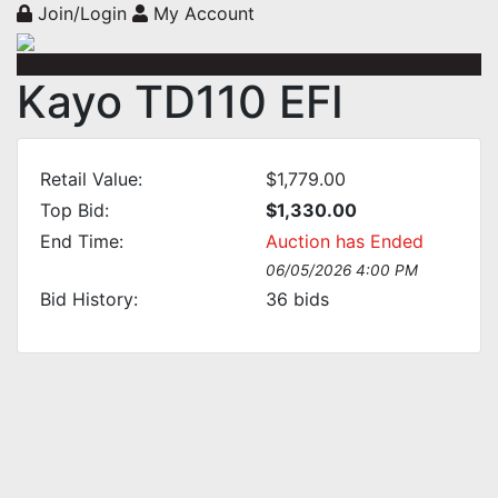
Join/Login
My Account
Kayo TD110 EFI
Retail Value:
$1,779.00
Top Bid:
$1,330.00
End Time:
Auction has Ended
06/05/2026 4:00 PM
Bid History:
36
bids