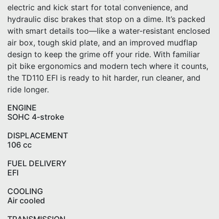
electric and kick start for total convenience, and
hydraulic disc brakes that stop on a dime. It’s packed
with smart details too—like a water-resistant enclosed
air box, tough skid plate, and an improved mudflap
design to keep the grime off your ride. With familiar
pit bike ergonomics and modern tech where it counts,
the TD110 EFI is ready to hit harder, run cleaner, and
ride longer.
ENGINE
SOHC 4-stroke
DISPLACEMENT
106 cc
FUEL DELIVERY
EFI
COOLING
Air cooled