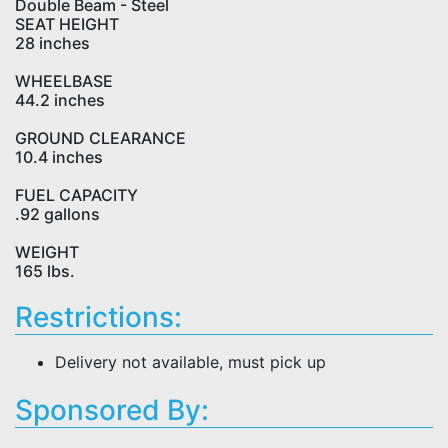
Double Beam - Steel
SEAT HEIGHT
28 inches
WHEELBASE
44.2 inches
GROUND CLEARANCE
10.4 inches
FUEL CAPACITY
.92 gallons
WEIGHT
165 lbs.
Restrictions:
Delivery not available, must pick up
Sponsored By: