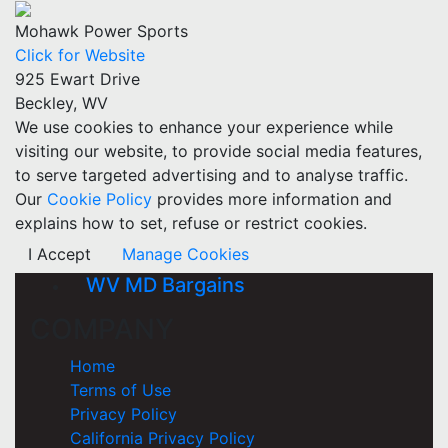
Mohawk Power Sports
Click for Website
925 Ewart Drive
Beckley, WV
We use cookies to enhance your experience while
visiting our website, to provide social media features,
to serve targeted advertising and to analyse traffic.
Our
Cookie Policy
provides more information and
explains how to set, refuse or restrict cookies.
I Accept
Manage Cookies
WV MD Bargains
COMPANY
Home
Terms of Use
Privacy Policy
California Privacy Policy