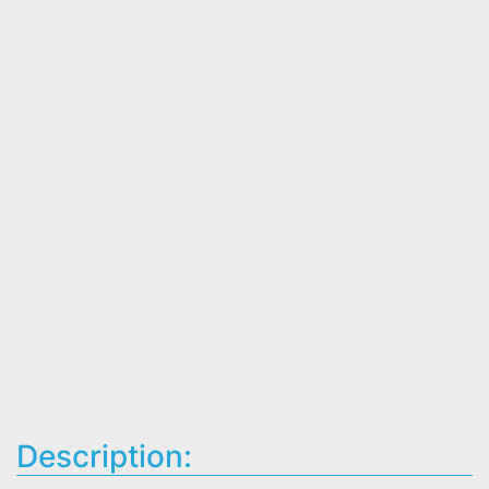
Description: