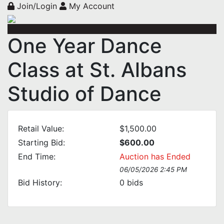
Join/Login
My Account
One Year Dance
Class at St. Albans
Studio of Dance
Retail Value:
$1,500.00
Starting Bid:
$600.00
End Time:
Auction has Ended
06/05/2026 2:45 PM
Bid History:
0
bids