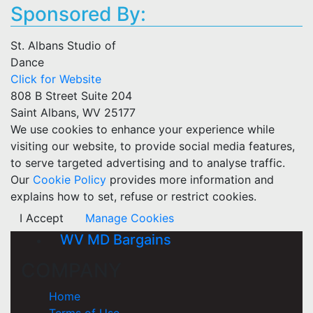
Sponsored By:
St. Albans Studio of
Dance
Click for Website
808 B Street Suite 204
Saint Albans, WV 25177
We use cookies to enhance your experience while
visiting our website, to provide social media features,
to serve targeted advertising and to analyse traffic.
Our
Cookie Policy
provides more information and
explains how to set, refuse or restrict cookies.
I Accept
Manage Cookies
WV MD Bargains
COMPANY
Home