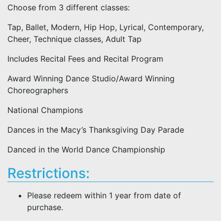
Choose from 3 different classes:
Tap, Ballet, Modern, Hip Hop, Lyrical, Contemporary,
Cheer, Technique classes, Adult Tap
Includes Recital Fees and Recital Program
Award Winning Dance Studio/Award Winning
Choreographers
National Champions
Dances in the Macy’s Thanksgiving Day Parade
Danced in the World Dance Championship
Restrictions:
Please redeem within 1 year from date of
purchase.