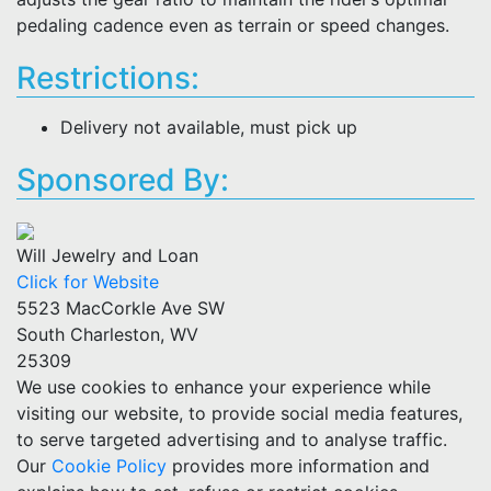
pedaling cadence even as terrain or speed changes.
Restrictions:
Delivery not available, must pick up
Sponsored By:
Will Jewelry and Loan
Click for Website
5523 MacCorkle Ave SW
South Charleston, WV
25309
We use cookies to enhance your experience while
visiting our website, to provide social media features,
to serve targeted advertising and to analyse traffic.
Our
Cookie Policy
provides more information and