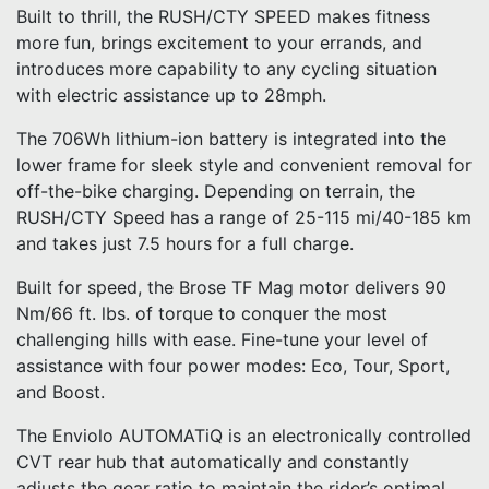
Built to thrill, the RUSH/CTY SPEED makes fitness
more fun, brings excitement to your errands, and
introduces more capability to any cycling situation
with electric assistance up to 28mph.
The 706Wh lithium-ion battery is integrated into the
lower frame for sleek style and convenient removal for
off-the-bike charging. Depending on terrain, the
RUSH/CTY Speed has a range of 25-115 mi/40-185 km
and takes just 7.5 hours for a full charge.
Built for speed, the Brose TF Mag motor delivers 90
Nm/66 ft. lbs. of torque to conquer the most
challenging hills with ease. Fine-tune your level of
assistance with four power modes: Eco, Tour, Sport,
and Boost.
The Enviolo AUTOMATiQ is an electronically controlled
CVT rear hub that automatically and constantly
adjusts the gear ratio to maintain the rider’s optimal