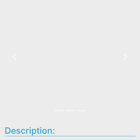
Previous
Next
Description: