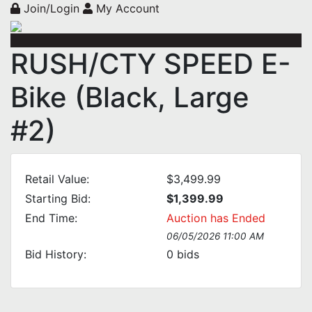
Join/Login
My Account
RUSH/CTY SPEED E-
Bike (Black, Large
#2)
Retail Value:
$3,499.99
Starting Bid:
$1,399.99
End Time:
Auction has Ended
06/05/2026 11:00 AM
Bid History:
0
bids