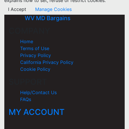
explains how to set, refuse or restrict cookies.
I Accept
Manage Cookies
WV MD Bargains
COMPANY
Home
Terms of Use
Privacy Policy
California Privacy Policy
Cookie Policy
SUPPORT
Help/Contact Us
FAQs
MY ACCOUNT