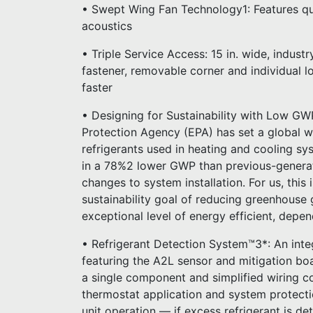
• Swept Wing Fan Technology1: Features qu
acoustics
• Triple Service Access: 15 in. wide, indust
fastener, removable corner and individual 
faster
• Designing for Sustainability with Low GW
Protection Agency (EPA) has set a global w
refrigerants used in heating and cooling sy
in a 78%2 lower GWP than previous-generat
changes to system installation. For us, this
sustainability goal of reducing greenhouse g
exceptional level of energy efficient, depe
• Refrigerant Detection System™3*: An int
featuring the A2L sensor and mitigation bo
a single component and simplified wiring co
thermostat application and system protect
unit operation — if excess refrigerant is de