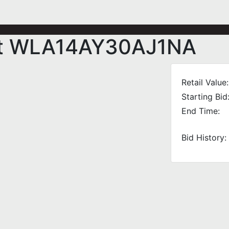
nit WLA14AY30AJ1NA
Retail Value:
Starting Bid
End Time:
Bid History: