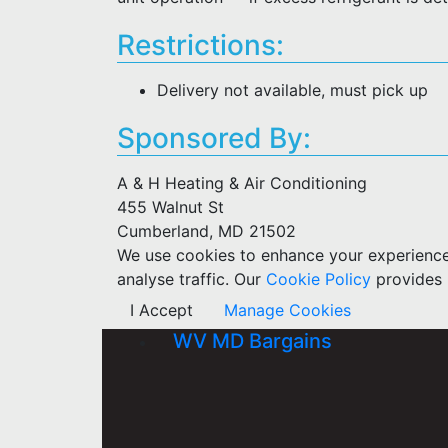
Restrictions:
Delivery not available, must pick up
Sponsored By:
A & H Heating & Air Conditioning
455 Walnut St
Cumberland, MD 21502
We use cookies to enhance your experience w
analyse traffic. Our
Cookie Policy
provides 
I Accept
Manage Cookies
WV MD Bargains