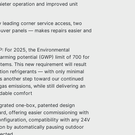
ieter operation and improved unit
ry leading corner service access, two
louver panels — makes repairs easier and
P: For 2025, the Environmental
arming potential (GWP) limit of 700 for
stems. This new requirement will result
ion refrigerants — with only minimal
 is another step toward our continued
as emissions, while still delivering an
ndable comfort
egrated one-box, patented design
ard, offering easier commissioning with
nfiguration, compatibility with any 24V
ion by automatically pausing outdoor
tected