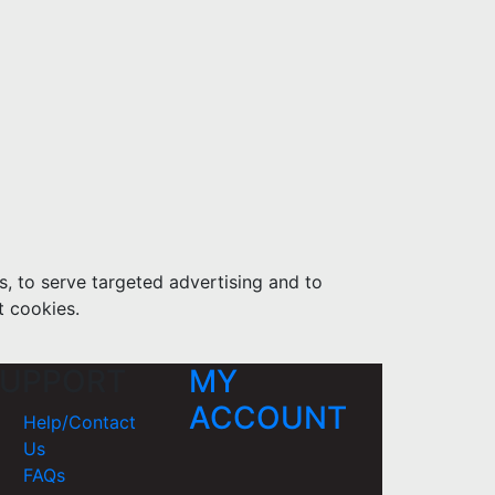
s, to serve targeted advertising and to
t cookies.
UPPORT
MY
ACCOUNT
Help/Contact
Us
FAQs