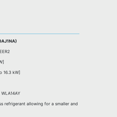
0AJ1NA)
 EER2
kW]
to 16.3 kW]
ts WLA14AY
 refrigerant allowing for a smaller and