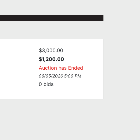
$3,000.00
:
$1,200.00
Auction has Ended
06/05/2026 5:00 PM
0
bids