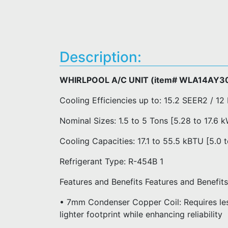
Description:
WHIRLPOOL A/C UNIT (item# WLA14AY3
Cooling Efficiencies up to: 15.2 SEER2 / 12
Nominal Sizes: 1.5 to 5 Tons [5.28 to 17.6 
Cooling Capacities: 17.1 to 55.5 kBTU [5.0 
Refrigerant Type: R-454B 1
Features and Benefits Features and Benefi
• 7mm Condenser Copper Coil: Requires less
lighter footprint while enhancing reliability