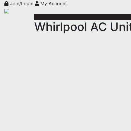
Join/Login
My Account
Whirlpool AC U