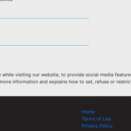
hile visiting our website, to provide social media feature
more information and explains how to set, refuse or restric
COMPANY
S
Home
Terms of Use
Privacy Policy