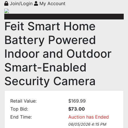
Join/Login
My Account
Feit Smart Home
Battery Powered
Indoor and Outdoor
Smart-Enabled
Security Camera
Retail Value:
$169.99
Top Bid:
$73.00
End Time:
Auction has Ended
06/05/2026 4:15 PM