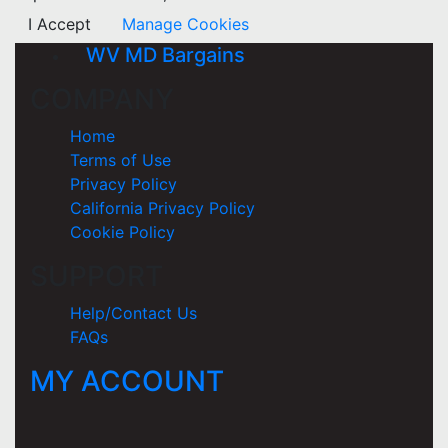
I Accept
Manage Cookies
WV MD Bargains
COMPANY
Home
Terms of Use
Privacy Policy
California Privacy Policy
Cookie Policy
SUPPORT
Help/Contact Us
FAQs
MY ACCOUNT