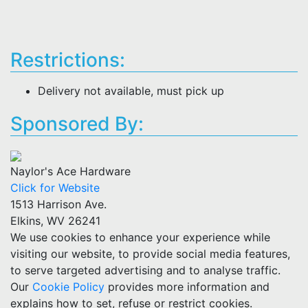
Restrictions:
Delivery not available, must pick up
Sponsored By:
Naylor's Ace Hardware
Click for Website
1513 Harrison Ave.
Elkins, WV 26241
We use cookies to enhance your experience while
visiting our website, to provide social media features,
to serve targeted advertising and to analyse traffic.
Our
Cookie Policy
provides more information and
explains how to set, refuse or restrict cookies.