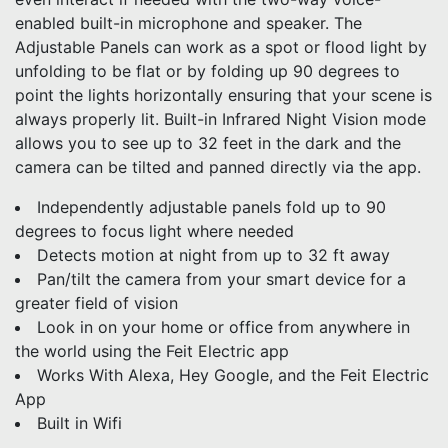
enabled built-in microphone and speaker. The
Adjustable Panels can work as a spot or flood light by
unfolding to be flat or by folding up 90 degrees to
point the lights horizontally ensuring that your scene is
always properly lit. Built-in Infrared Night Vision mode
allows you to see up to 32 feet in the dark and the
camera can be tilted and panned directly via the app.
Independently adjustable panels fold up to 90
degrees to focus light where needed
Detects motion at night from up to 32 ft away
Pan/tilt the camera from your smart device for a
greater field of vision
Look in on your home or office from anywhere in
the world using the Feit Electric app
Works With Alexa, Hey Google, and the Feit Electric
App
Built in Wifi