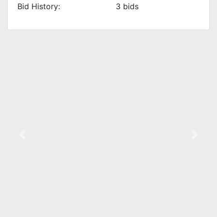
Bid History:
3
bids
Previous
Next