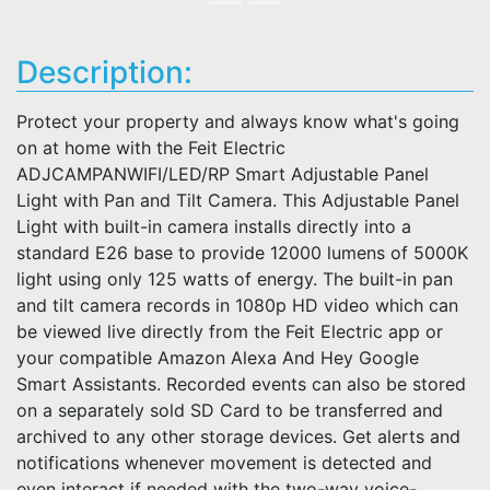
Description:
Protect your property and always know what's going
on at home with the Feit Electric
ADJCAMPANWIFI/LED/RP Smart Adjustable Panel
Light with Pan and Tilt Camera. This Adjustable Panel
Light with built-in camera installs directly into a
standard E26 base to provide 12000 lumens of 5000K
light using only 125 watts of energy. The built-in pan
and tilt camera records in 1080p HD video which can
be viewed live directly from the Feit Electric app or
your compatible Amazon Alexa And Hey Google
Smart Assistants. Recorded events can also be stored
on a separately sold SD Card to be transferred and
archived to any other storage devices. Get alerts and
notifications whenever movement is detected and
even interact if needed with the two-way voice-